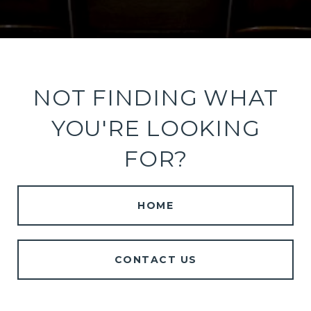
NOT FINDING WHAT
YOU'RE LOOKING
FOR?
HOME
CONTACT US