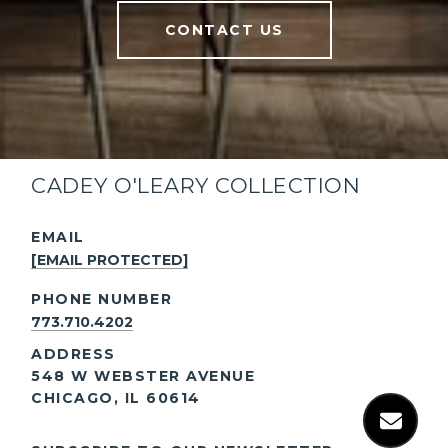
CONTACT US
CADEY O'LEARY COLLECTION
EMAIL
[EMAIL PROTECTED]
PHONE NUMBER
773.710.4202
ADDRESS
548 W WEBSTER AVENUE
CHICAGO, IL 60614