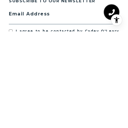
SUBSCRIBE TO OUR NEWSLETTER
Email Address
I agree to be contacted by Cadey O'Leary
Collection via call, email, and text for real
estate services. To opt out, you can reply
'stop' at any time or reply 'help' for
assistance. You can also click the
unsubscribe link in the emails. Message
and data rates may apply. Message
frequency may vary.
Privacy Policy
.
SUBSCRIBE