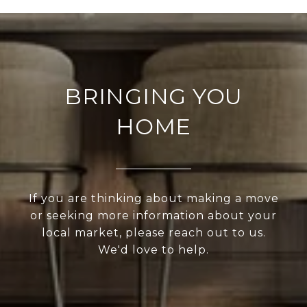
BRINGING YOU
HOME
If you are thinking about making a move
or seeking more information about your
local market, please reach out to us.
We'd love to help.