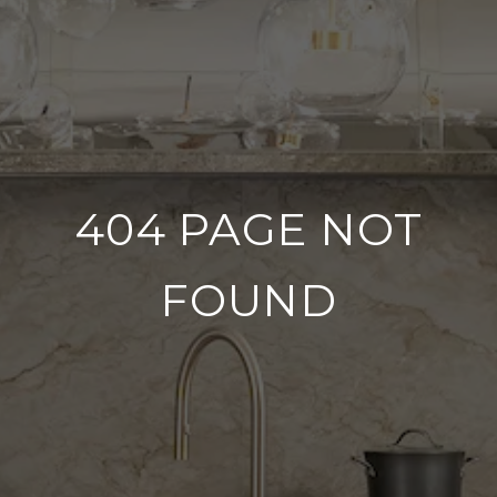
404 PAGE NOT
FOUND