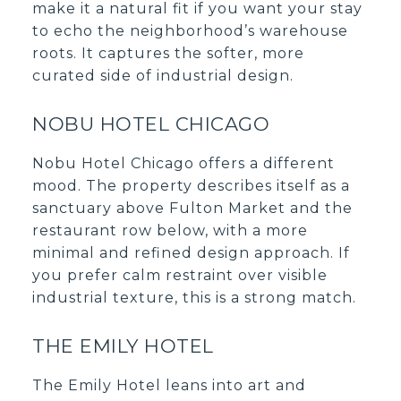
make it a natural fit if you want your stay
to echo the neighborhood’s warehouse
roots. It captures the softer, more
curated side of industrial design.
NOBU HOTEL CHICAGO
Nobu Hotel Chicago offers a different
mood. The property describes itself as a
sanctuary above Fulton Market and the
restaurant row below, with a more
minimal and refined design approach. If
you prefer calm restraint over visible
industrial texture, this is a strong match.
THE EMILY HOTEL
The Emily Hotel leans into art and