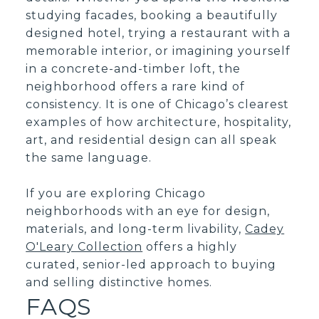
studying facades, booking a beautifully
designed hotel, trying a restaurant with a
memorable interior, or imagining yourself
in a concrete-and-timber loft, the
neighborhood offers a rare kind of
consistency. It is one of Chicago’s clearest
examples of how architecture, hospitality,
art, and residential design can all speak
the same language.
If you are exploring Chicago
neighborhoods with an eye for design,
materials, and long-term livability,
Cadey
O'Leary Collection
offers a highly
curated, senior-led approach to buying
and selling distinctive homes.
FAQS