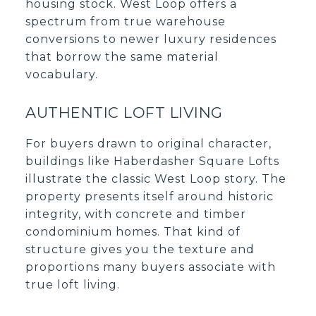
housing stock. West Loop offers a
spectrum from true warehouse
conversions to newer luxury residences
that borrow the same material
vocabulary.
AUTHENTIC LOFT LIVING
For buyers drawn to original character,
buildings like Haberdasher Square Lofts
illustrate the classic West Loop story. The
property presents itself around historic
integrity, with concrete and timber
condominium homes. That kind of
structure gives you the texture and
proportions many buyers associate with
true loft living.