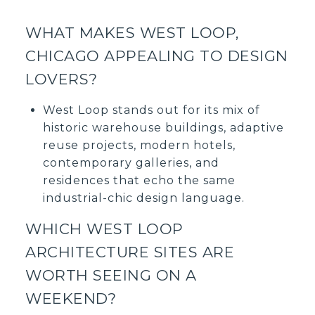
WHAT MAKES WEST LOOP,
CHICAGO APPEALING TO DESIGN
LOVERS?
West Loop stands out for its mix of
historic warehouse buildings, adaptive
reuse projects, modern hotels,
contemporary galleries, and
residences that echo the same
industrial-chic design language.
WHICH WEST LOOP
ARCHITECTURE SITES ARE
WORTH SEEING ON A
WEEKEND?