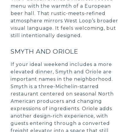
menu with the warmth of a European
beer hall. That rustic-meets-refined
atmosphere mirrors West Loop’s broader
visual language. It feels welcoming, but
still intentionally designed.
SMYTH AND ORIOLE
If your ideal weekend includes a more
elevated dinner, Smyth and Oriole are
important names in the neighborhood.
Smyth is a three-Michelin-starred
restaurant centered on seasonal North
American producers and changing
expressions of ingredients. Oriole adds
another design-rich experience, with
guests entering through a converted
freight elevator into a space that still