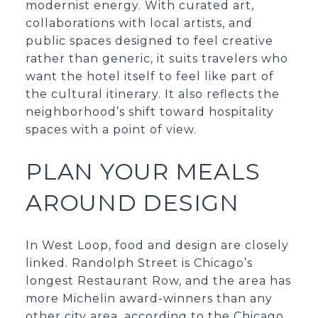
modernist energy. With curated art,
collaborations with local artists, and
public spaces designed to feel creative
rather than generic, it suits travelers who
want the hotel itself to feel like part of
the cultural itinerary. It also reflects the
neighborhood’s shift toward hospitality
spaces with a point of view.
PLAN YOUR MEALS
AROUND DESIGN
In West Loop, food and design are closely
linked. Randolph Street is Chicago’s
longest Restaurant Row, and the area has
more Michelin award-winners than any
other city area, according to the Chicago