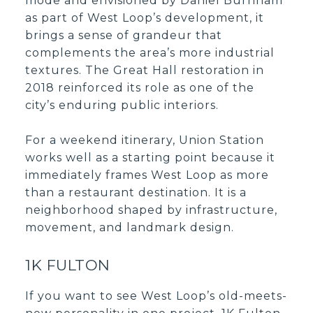
mode and envisioned by Daniel Burnham
as part of West Loop’s development, it
brings a sense of grandeur that
complements the area’s more industrial
textures. The Great Hall restoration in
2018 reinforced its role as one of the
city’s enduring public interiors.
For a weekend itinerary, Union Station
works well as a starting point because it
immediately frames West Loop as more
than a restaurant destination. It is a
neighborhood shaped by infrastructure,
movement, and landmark design.
1K FULTON
If you want to see West Loop’s old-meets-