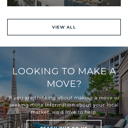
VIEW ALL
LOOKING TO MAKE A
MOVE?
If you are thinking about making a move or
seeking more information about your local
market, we'd love to help.