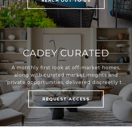
REACH OUT TO US
CADEY CURATED
A monthly first look at off-market homes,
along with curated market insights and
private opportunities, delivered discreetly to
your inbox.
REQUEST ACCESS