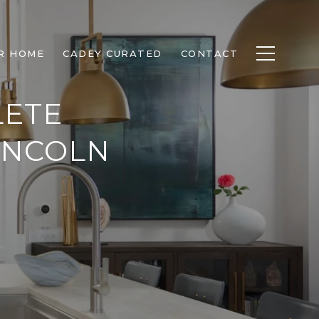
R HOME
CADEY CURATED
CONTACT
LETE
INCOLN