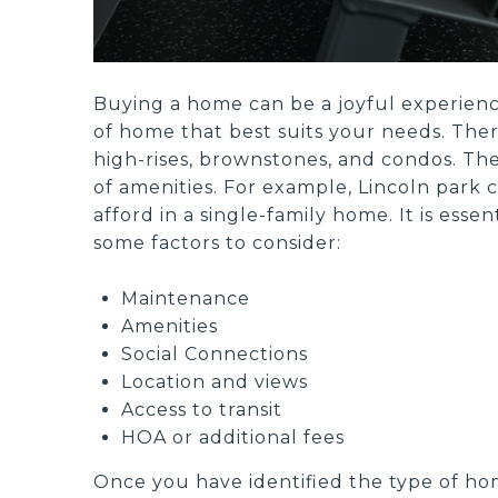
Buying a home can be a joyful experience
of home that best suits your needs. Ther
high-rises, brownstones, and condos. The
of amenities. For example, Lincoln park c
afford in a single-family home. It is ess
some factors to consider:
Maintenance
Amenities
Social Connections
Location and views
Access to transit
HOA or additional fees
Once you have identified the type of hom