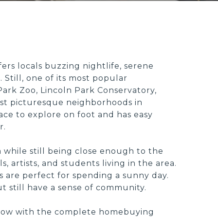
ers locals buzzing nightlife, serene
 Still, one of its most popular
ark Zoo, Lincoln Park Conservatory,
st picturesque neighborhoods in
lace to explore on foot and has easy
r.
ea while still being close enough to the
 artists, and students living in the area.
s are perfect for spending a sunny day.
ut still have a sense of community.
to know with the complete homebuying