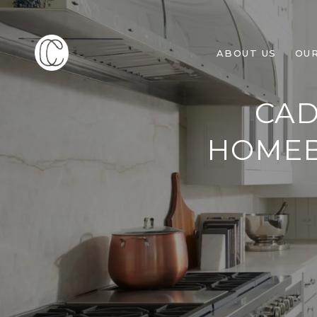
ABOUT US
OU
CAD
HOMEB