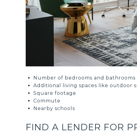
Number of bedrooms and bathrooms
Additional living spaces like outdoor 
Square footage
Commute
Nearby schools
FIND A LENDER FOR 