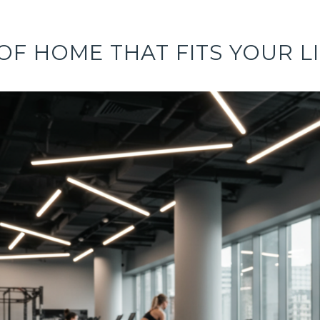
OF HOME THAT FITS YOUR L