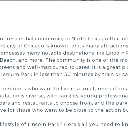
ent residential community in North Chicago that off
e city of Chicago is known for its many attractions.
ompasses many notable destinations like Lincoln P
Beach, and more. The community is one of the mo
 streets and well-manicured squares. It is a great p
lenium Park in less than 30 minutes by train or ca
or residents who want to live in a quiet, refined ar
tion is diverse, with families, young professionals,
 bars and restaurants to choose from, and the park
 live for those who want to be close to the action b
ng lifestyle of Lincoln Park? Here’s all you need 