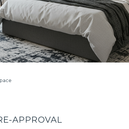
space
PRE-APPROVAL