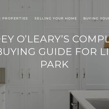
R PROPERTIES
SELLING YOUR HOME
BUYING YOU
EY O’LEARY’S COMP
UYING GUIDE FOR L
PARK