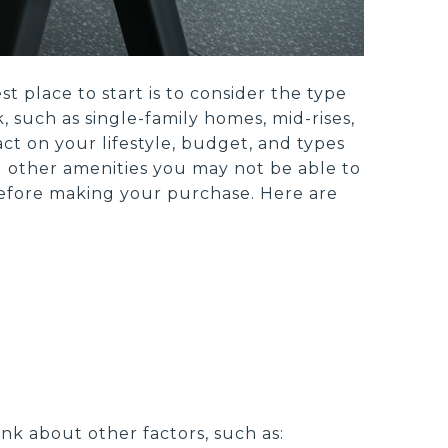
 place to start is to consider the type
 such as single-family homes, mid-rises,
ct on your lifestyle, budget, and types
nd other amenities you may not be able to
s before making your purchase. Here are
nk about other factors, such as: