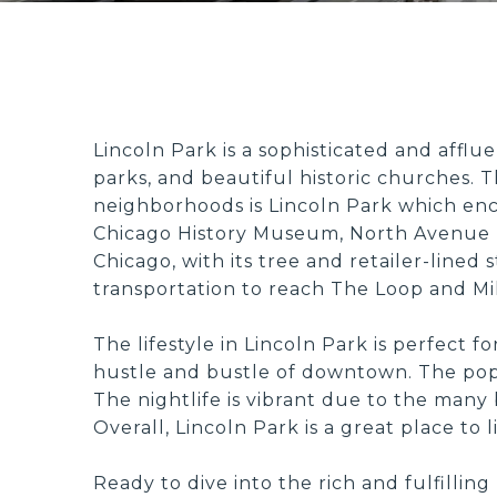
Lincoln Park is a sophisticated and afflu
parks, and beautiful historic churches. Th
neighborhoods is Lincoln Park which enc
Chicago History Museum, North Avenue 
Chicago, with its tree and retailer-lined
transportation to reach The Loop and Mil
The lifestyle in Lincoln Park is perfect f
hustle and bustle of downtown. The popula
The nightlife is vibrant due to the many
Overall, Lincoln Park is a great place to
Ready to dive into the rich and fulfilli