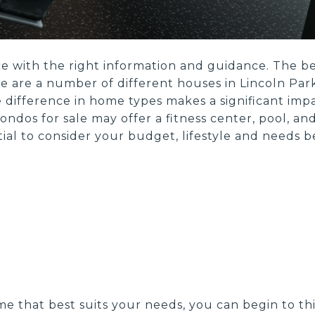
 with the right information and guidance. The best
e are a number of different houses in Lincoln Park,
 difference in home types makes a significant impa
ondos for sale may offer a fitness center, pool, a
ential to consider your budget, lifestyle and need
e that best suits your needs, you can begin to thi