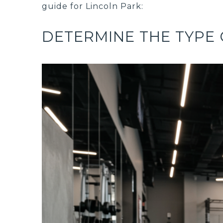
guide for Lincoln Park:
DETERMINE THE TYPE 