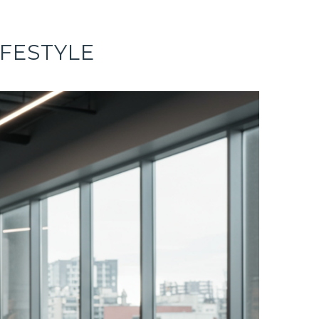
IFESTYLE