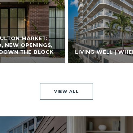
FULTON MARKET:
, NEW OPENINGS,
 DOWN THE BLOCK
LIVING WELL | WHE
VIEW ALL