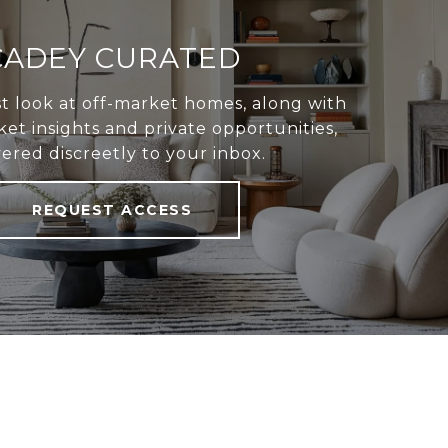
CADEY CURATED
st look at off-market homes, along with
et insights and private opportunities,
vered discreetly to your inbox.
REQUEST ACCESS