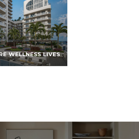
RE WELLNESS LIVES