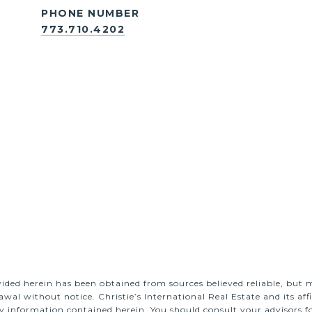
PHONE NUMBER
773.710.4202
ided herein has been obtained from sources believed reliable, but m
rawal without notice. Christie’s International Real Estate and its a
y information contained herein. You should consult your advisors fo