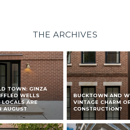
THE ARCHIVES
LD TOWN: GINZA
UFFLED WELLS
BUCKTOWN AND WI
 LOCALS ARE
VINTAGE CHARM O
N AUGUST
CONSTRUCTION?