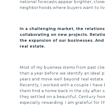
national forecasts appear brighter, clos
neighborhoods where buyers want to liv
In a challenging market, the relatio
collaborating on new projects. Relatio
the expansion of our businesses. And 
real estate.
Most of my business stems from past clie
than a year before we identify an ideal p
years and move well beyond real estate. 
Recently, I worked with a couple I have 
them find a home back in the city after s
they settled on a beautiful, Century home
especially rewarding. I am grateful for 