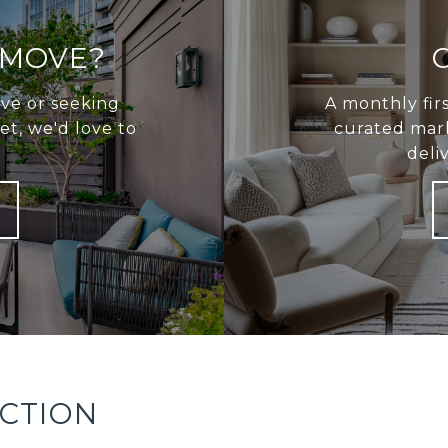
 MOVE?
ve or seeking
A monthly fir
t, we'd love to
curated mark
deli
ECTION