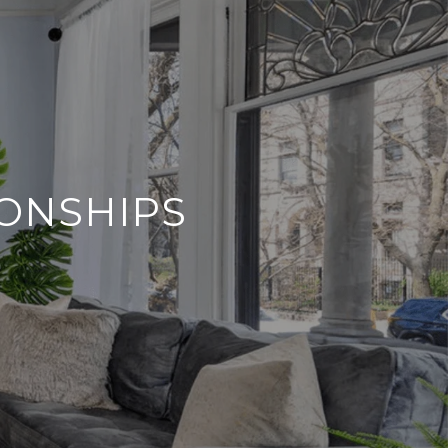
IONSHIPS