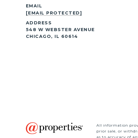
EMAIL
[EMAIL PROTECTED]
ADDRESS
548 W WEBSTER AVENUE
CHICAGO, IL 60614
All information prov
prior sale, or withd
as to accuracy of an