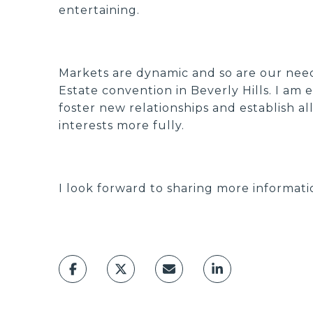
entertaining.
Markets are dynamic and so are our needs
Estate convention in Beverly Hills. I am
foster new relationships and establish a
interests more fully.
I look forward to sharing more informati