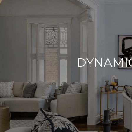
DYNAMIC