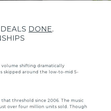
 DEALS
DONE
.
NSHIPS
s volume shifting dramatically
s skipped around the low-to-mid 5-
ng that threshold since 2006. The music
ust over four million units sold. Though