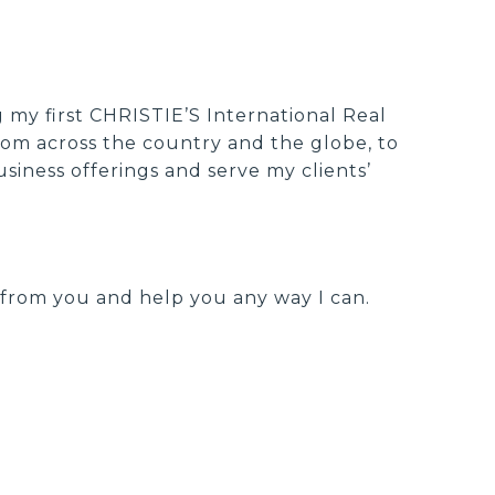
g my first CHRISTIE’S International Real
from across the country and the globe, to
siness offerings and serve my clients’
r from you and help you any way I can.