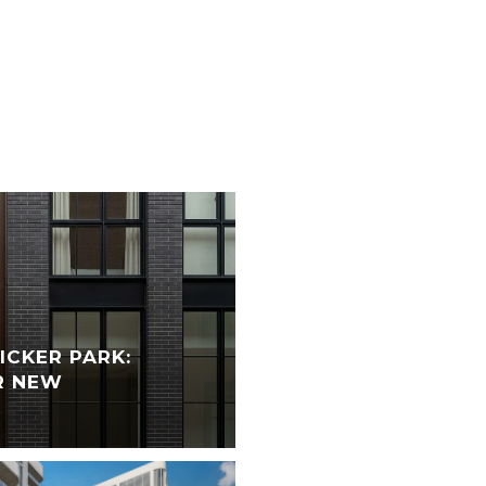
CKER PARK:
R NEW