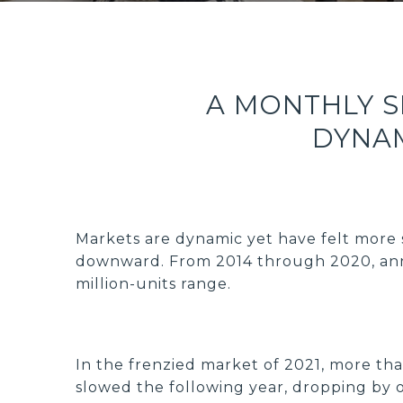
A MONTHLY 
DYNAM
Markets are dynamic yet have felt more s
downward. From 2014 through 2020, annu
million-units range.
In the frenzied market of 2021, more than
slowed the following year, dropping by o