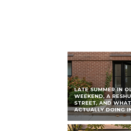
LATE SUMMER IN O
WEEKEND, A RESH
STREET, AND WHAT
ACTUALLY DOING I