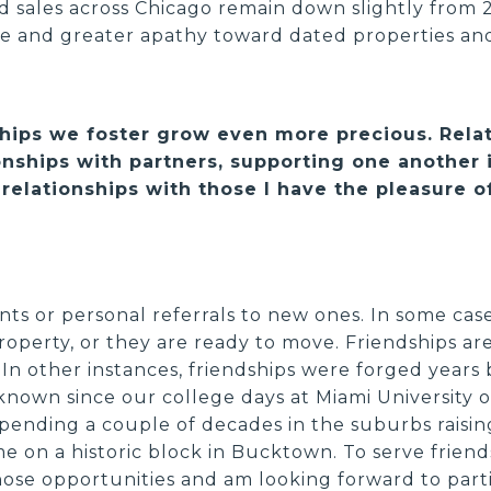
ed sales across Chicago remain down slightly from 
e and greater apathy toward dated properties an
nships we foster grow even more precious. Rel
nships with partners, supporting one another i
relationships with those I have the pleasure of
nts or personal referrals to new ones. In some cas
roperty, or they are ready to move. Friendships are
In other instances, friendships were forged years 
known since our college days at Miami University 
pending a couple of decades in the suburbs raising
 on a historic block in Bucktown. To serve friends
those opportunities and am looking forward to part