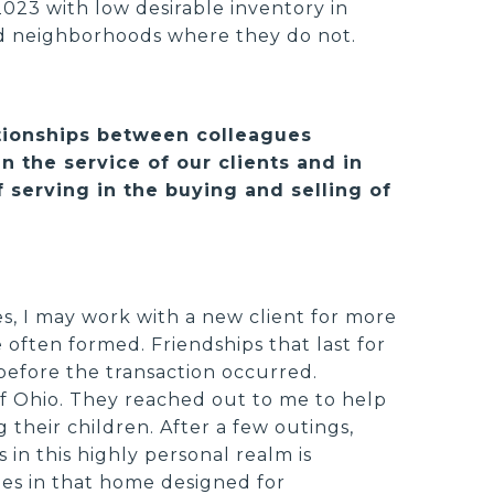
2023 with low desirable inventory in
d neighborhoods where they do not.
ationships between colleagues
n the service of our clients and in
 serving in the buying and selling of
es, I may work with a new client for more
 often formed. Friendships that last for
before the transaction occurred.
of Ohio. They reached out to me to help
 their children. After a few outings,
 in this highly personal realm is
ies in that home designed for