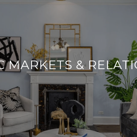
 MARKETS & RELAT