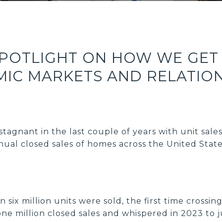
SPOTLIGHT ON HOW WE GET
IC MARKETS AND RELATIO
tagnant in the last couple of years with unit sale
al closed sales of homes across the United State
 six million units were sold, the first time crossi
ne million closed sales and whispered in 2023 to j