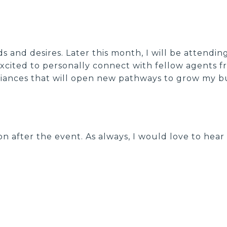
 and desires. Later this month, I will be attendin
 excited to personally connect with fellow agents 
lliances that will open new pathways to grow my bu
on after the event. As always, I would love to hea