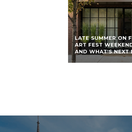
LATE SUMMER ON 
ART FEST WEEKEND
AND WHAT'S NEXT