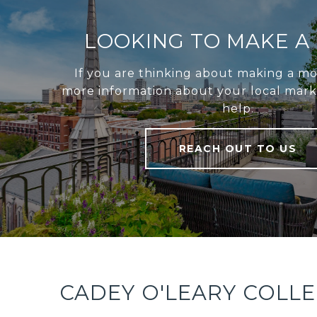
LOOKING TO MAKE A
If you are thinking about making a mo
more information about your local marke
help.
REACH OUT TO US
CADEY O'LEARY COLL