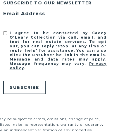
SUBSCRIBE TO OUR NEWSLETTER
Email Address
I agree to be contacted by Cadey
O'Leary Collection via call, email, and
text for real estate services. To opt
out, you can reply 'stop' at any time or
reply 'help' for assistance. You can also
click the unsubscribe link in the emails.
Message and data rates may apply.
Message frequency may vary.
Privacy
Policy
.
SUBSCRIBE
ay be subject to errors, omissions, change of price,
ffiliates make no representation, warranty or guaranty
r an independent verification of any properties.