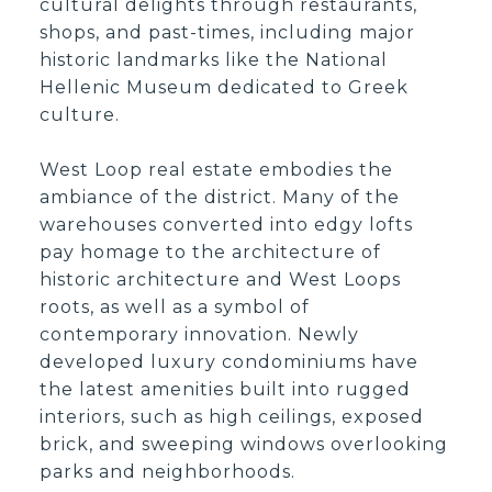
cultural delights through restaurants,
shops, and past-times, including major
historic landmarks like the National
Hellenic Museum dedicated to Greek
culture.
West Loop real estate embodies the
ambiance of the district. Many of the
warehouses converted into edgy lofts
pay homage to the architecture of
historic architecture and West Loops
roots, as well as a symbol of
contemporary innovation. Newly
developed luxury condominiums have
the latest amenities built into rugged
interiors, such as high ceilings, exposed
brick, and sweeping windows overlooking
parks and neighborhoods.