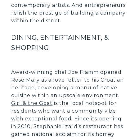
contemporary artists. And entrepreneurs
relish the prestige of building a company
within the district.
DINING, ENTERTAINMENT, &
SHOPPING
Award-winning chef Joe Flamm opened
Rose Mary
as a love letter to his Croatian
heritage, developing a menu of native
cuisine within an upscale environment.
Girl & the Goat
is the local hotspot for
residents who want a community vibe
with exceptional food. Since its opening
in 2010, Stephanie Izard’s restaurant has
gained national acclaim for its homey