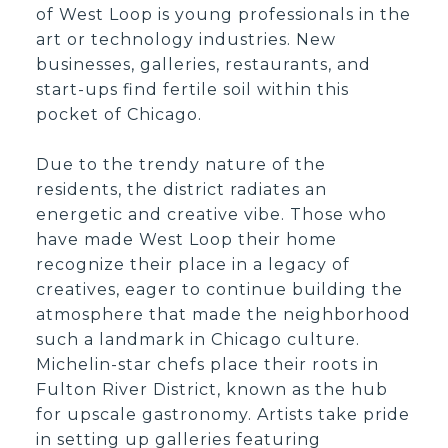
of West Loop is young professionals in the
art or technology industries. New
businesses, galleries, restaurants, and
start-ups find fertile soil within this
pocket of Chicago.
Due to the trendy nature of the
residents, the district radiates an
energetic and creative vibe. Those who
have made West Loop their home
recognize their place in a legacy of
creatives, eager to continue building the
atmosphere that made the neighborhood
such a landmark in Chicago culture.
Michelin-star chefs place their roots in
Fulton River District, known as the hub
for upscale gastronomy. Artists take pride
in setting up galleries featuring