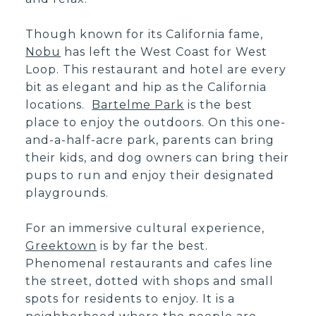
Though known for its California fame,
Nobu
has left the West Coast for West
Loop. This restaurant and hotel are every
bit as elegant and hip as the California
locations.
Bartelme Park
is the best
place to enjoy the outdoors. On this one-
and-a-half-acre park, parents can bring
their kids, and dog owners can bring their
pups to run and enjoy their designated
playgrounds.
For an immersive cultural experience,
Greektown
is by far the best.
Phenomenal restaurants and cafes line
the street, dotted with shops and small
spots for residents to enjoy. It is a