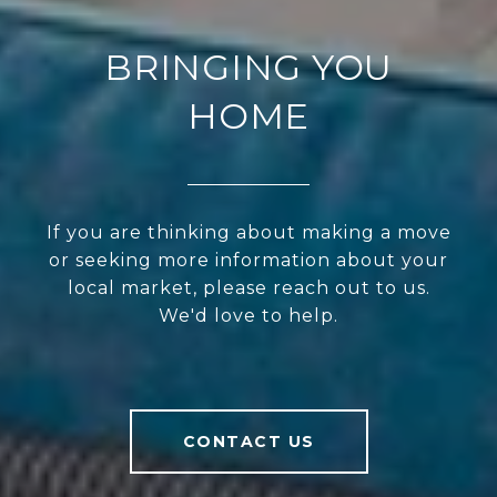
BRINGING YOU
HOME
If you are thinking about making a move
or seeking more information about your
local market, please reach out to us.
We'd love to help.
CONTACT US