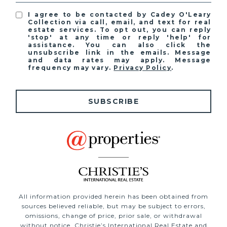
I agree to be contacted by Cadey O'Leary
Collection via call, email, and text for real
estate services. To opt out, you can reply
'stop' at any time or reply 'help' for
assistance. You can also click the
unsubscribe link in the emails. Message
and data rates may apply. Message
frequency may vary.
Privacy Policy
.
SUBSCRIBE
All information provided herein has been obtained from
sources believed reliable, but may be subject to errors,
omissions, change of price, prior sale, or withdrawal
without notice. Christie’s International Real Estate and