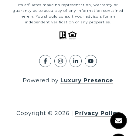
its affiliates make no representation, warranty or
guaranty as to accuracy of any information contained
herein. You should consult your advisors for an
independent verification of any properties.
Powered by
Luxury Presence
Copyright ©
2026
|
Privacy Policy
DMCA Notice