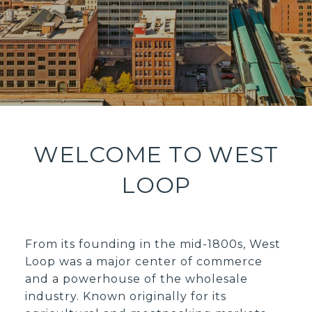
WELCOME TO WEST
LOOP
From its founding in the mid-1800s, West
Loop was a major center of commerce
and a powerhouse of the wholesale
industry. Known originally for its