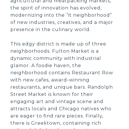
agricultural and meatpacking markets,
the spirit of innovation has evolved,
modernizing into the “it neighborhood”
of new industries, creatives, and a major
presence in the culinary world.
This edgy district is made up of three
neighborhoods. Fulton Market is a
dynamic community with industrial
glamor. A foodie haven, the
neighborhood contains Restaurant Row
with new cafes, award-winning
restaurants, and unique bars. Randolph
Street Market is known for their
engaging art and vintage scene and
attracts locals and Chicago natives who
are eager to find rare pieces. Finally,
there is Greektown, containing rich