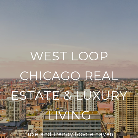
WEST LOOP
CHICAGO REAL
ESTATE & LUXURY
LIVING
Luxe and trendy foodie haven