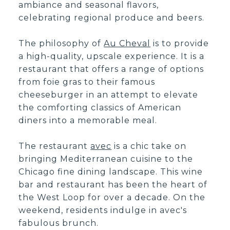
ambiance and seasonal flavors,
celebrating regional produce and beers.
The philosophy of
Au Cheval
is to provide
a high-quality, upscale experience. It is a
restaurant that offers a range of options
from foie gras to their famous
cheeseburger in an attempt to elevate
the comforting classics of American
diners into a memorable meal.
The restaurant
avec
is a chic take on
bringing Mediterranean cuisine to the
Chicago fine dining landscape. This wine
bar and restaurant has been the heart of
the West Loop for over a decade. On the
weekend, residents indulge in avec's
fabulous brunch.