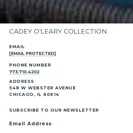
CADEY O'LEARY COLLECTION
EMAIL
[EMAIL PROTECTED]
PHONE NUMBER
773.710.4202
ADDRESS
548 W WEBSTER AVENUE
CHICAGO, IL 60614
SUBSCRIBE TO OUR NEWSLETTER
Email Address