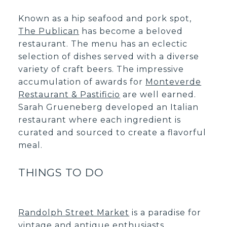
Known as a hip seafood and pork spot,
The Publican
has become a beloved
restaurant. The menu has an eclectic
selection of dishes served with a diverse
variety of craft beers. The impressive
accumulation of awards for
Monteverde
Restaurant & Pastificio
are well earned.
Sarah Grueneberg developed an Italian
restaurant where each ingredient is
curated and sourced to create a flavorful
meal.
THINGS TO DO
Randolph Street Market
is a paradise for
vintage and antique enthusiasts.