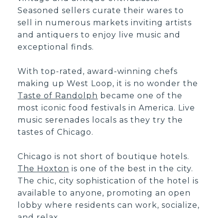
Seasoned sellers curate their wares to
sell in numerous markets inviting artists
and antiquers to enjoy live music and
exceptional finds.
With top-rated, award-winning chefs
making up West Loop, it is no wonder the
Taste of Randolph
became one of the
most iconic food festivals in America. Live
music serenades locals as they try the
tastes of Chicago.
Chicago is not short of boutique hotels.
The Hoxton
is one of the best in the city.
The chic, city sophistication of the hotel is
available to anyone, promoting an open
lobby where residents can work, socialize,
and relax.