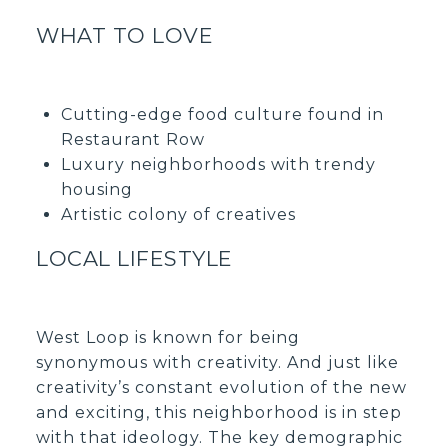
WHAT TO LOVE
Cutting-edge food culture found in
Restaurant Row
Luxury neighborhoods with trendy
housing
Artistic colony of creatives
LOCAL LIFESTYLE
West Loop is known for being
synonymous with creativity. And just like
creativity’s constant evolution of the new
and exciting, this neighborhood is in step
with that ideology. The key demographic