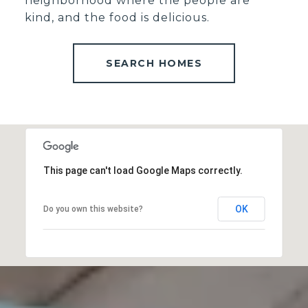
neighborhood where the people are
kind, and the food is delicious.
SEARCH HOMES
This page can't load Google Maps correctly.
OK
Do you own this website?