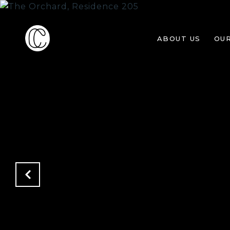
ABOUT US
OU