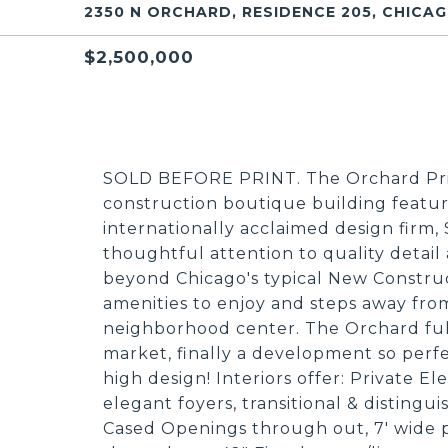
2350 N ORCHARD, RESIDENCE 205, CHICAGO
$2,500,000
SOLD BEFORE PRINT. The Orchard Priv
construction boutique building featu
internationally acclaimed design firm
thoughtful attention to quality detail
beyond Chicago's typical New Construc
amenities to enjoy and steps away fro
neighborhood center. The Orchard fulf
market, finally a development so perfec
high design! Interiors offer: Private El
elegant foyers, transitional & distingu
Cased Openings through out, 7' wide 