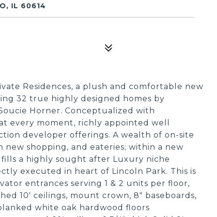
, IL 60614
ate Residences, a plush and comfortable new
ring 32 true highly designed homes by
, Soucie Horner. Conceptualized with
 at every moment, richly appointed well
tion developer offerings. A wealth of on-site
m new shopping, and eateries; within a new
ills a highly sought after Luxury niche
tly executed in heart of Lincoln Park. This is
evator entrances serving 1 & 2 units per floor,
ished 10' ceilings, mount crown, 8" baseboards,
planked white oak hardwood floors