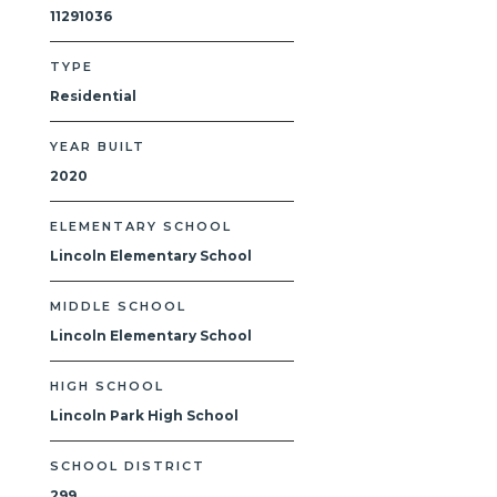
11291036
TYPE
Residential
YEAR BUILT
2020
ELEMENTARY SCHOOL
Lincoln Elementary School
MIDDLE SCHOOL
Lincoln Elementary School
HIGH SCHOOL
Lincoln Park High School
SCHOOL DISTRICT
299