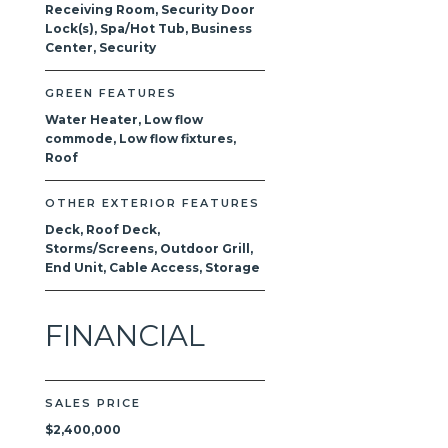
Receiving Room, Security Door
Lock(s), Spa/Hot Tub, Business
Center, Security
GREEN FEATURES
Water Heater, Low flow
commode, Low flow fixtures,
Roof
OTHER EXTERIOR FEATURES
Deck, Roof Deck,
Storms/Screens, Outdoor Grill,
End Unit, Cable Access, Storage
FINANCIAL
SALES PRICE
$2,400,000