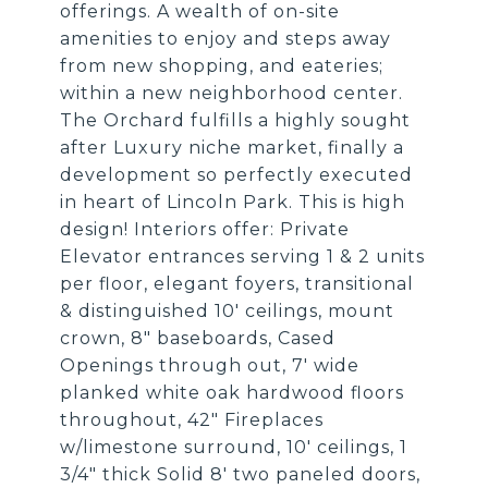
offerings. A wealth of on-site
amenities to enjoy and steps away
from new shopping, and eateries;
within a new neighborhood center.
The Orchard fulfills a highly sought
after Luxury niche market, finally a
development so perfectly executed
in heart of Lincoln Park. This is high
design! Interiors offer: Private
Elevator entrances serving 1 & 2 units
per floor, elegant foyers, transitional
& distinguished 10' ceilings, mount
crown, 8" baseboards, Cased
Openings through out, 7' wide
planked white oak hardwood floors
throughout, 42" Fireplaces
w/limestone surround, 10' ceilings, 1
3/4" thick Solid 8' two paneled doors,