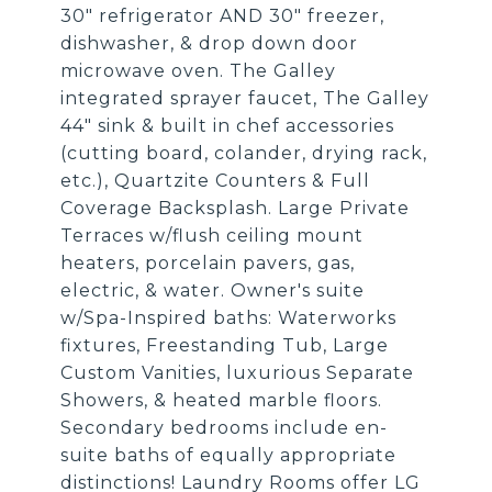
30" refrigerator AND 30" freezer,
dishwasher, & drop down door
microwave oven. The Galley
integrated sprayer faucet, The Galley
44" sink & built in chef accessories
(cutting board, colander, drying rack,
etc.), Quartzite Counters & Full
Coverage Backsplash. Large Private
Terraces w/flush ceiling mount
heaters, porcelain pavers, gas,
electric, & water. Owner's suite
w/Spa-Inspired baths: Waterworks
fixtures, Freestanding Tub, Large
Custom Vanities, luxurious Separate
Showers, & heated marble floors.
Secondary bedrooms include en-
suite baths of equally appropriate
distinctions! Laundry Rooms offer LG