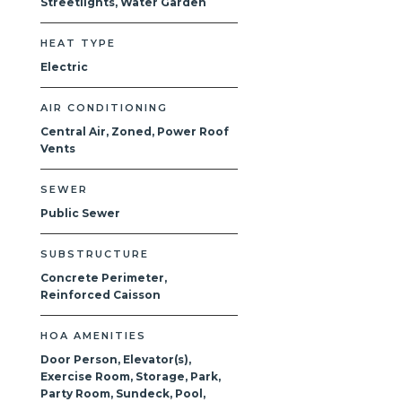
Streetlights, Water Garden
HEAT TYPE
Electric
AIR CONDITIONING
Central Air, Zoned, Power Roof
Vents
SEWER
Public Sewer
SUBSTRUCTURE
Concrete Perimeter,
Reinforced Caisson
HOA AMENITIES
Door Person, Elevator(s),
Exercise Room, Storage, Park,
Party Room, Sundeck, Pool,