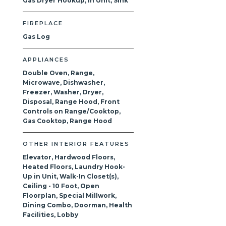
Gas Dryer Hookup, In Unit, Sink
FIREPLACE
Gas Log
APPLIANCES
Double Oven, Range,
Microwave, Dishwasher,
Freezer, Washer, Dryer,
Disposal, Range Hood, Front
Controls on Range/Cooktop,
Gas Cooktop, Range Hood
OTHER INTERIOR FEATURES
Elevator, Hardwood Floors,
Heated Floors, Laundry Hook-
Up in Unit, Walk-In Closet(s),
Ceiling - 10 Foot, Open
Floorplan, Special Millwork,
Dining Combo, Doorman, Health
Facilities, Lobby