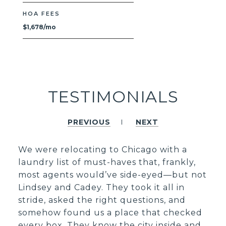
HOA FEES
$1,678/mo
TESTIMONIALS
PREVIOUS
NEXT
We were relocating to Chicago with a
laundry list of must-haves that, frankly,
most agents would’ve side-eyed—but not
Lindsey and Cadey. They took it all in
stride, asked the right questions, and
somehow found us a place that checked
every box. They know the city inside and