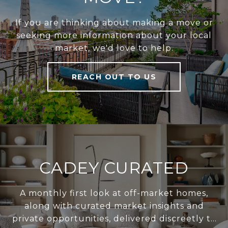
If you are thinking about making a move or
seeking more information about your local
market, we'd love to help.
REACH OUT TO US
CADEY CURATED
A monthly first look at off-market homes,
along with curated market insights and
private opportunities, delivered discreetly to