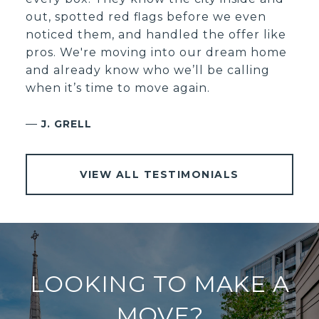
out, spotted red flags before we even
noticed them, and handled the offer like
pros. We're moving into our dream home
and already know who we’ll be calling
when it’s time to move again.
—
J. GRELL
VIEW ALL TESTIMONIALS
LOOKING TO MAKE A
MOVE?