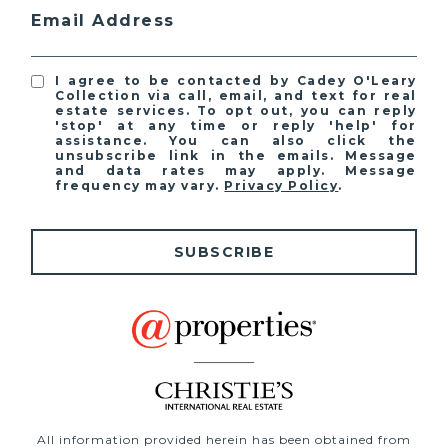
Email Address
I agree to be contacted by Cadey O'Leary
Collection via call, email, and text for real
estate services. To opt out, you can reply
'stop' at any time or reply 'help' for
assistance. You can also click the
unsubscribe link in the emails. Message
and data rates may apply. Message
frequency may vary.
Privacy Policy
.
SUBSCRIBE
All information provided herein has been obtained from