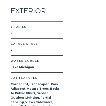
EXTERIOR
STORIES
7
GARAGE SPACE
2
WATER SOURCE
Lake Michigan
LOT FEATURES
Corner Lot, Landscaped, Park
Adjacent, Mature Trees, Backs
to Public GRND, Garden,
Outdoor Lighting, Partial
Fencing, Views, Sidewalks,