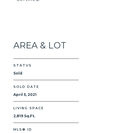
AREA & LOT
STATUS
Sold
SOLD DATE
April 5, 2021
LIVING SPACE
2,819 Sq.Ft.
MLS® ID