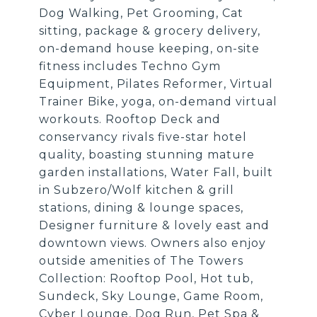
Dog Walking, Pet Grooming, Cat
sitting, package & grocery delivery,
on-demand house keeping, on-site
fitness includes Techno Gym
Equipment, Pilates Reformer, Virtual
Trainer Bike, yoga, on-demand virtual
workouts. Rooftop Deck and
conservancy rivals five-star hotel
quality, boasting stunning mature
garden installations, Water Fall, built
in Subzero/Wolf kitchen & grill
stations, dining & lounge spaces,
Designer furniture & lovely east and
downtown views. Owners also enjoy
outside amenities of The Towers
Collection: Rooftop Pool, Hot tub,
Sundeck, Sky Lounge, Game Room,
Cyber Lounge, Dog Run, Pet Spa &