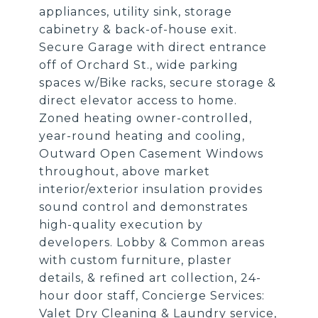
appliances, utility sink, storage
cabinetry & back-of-house exit.
Secure Garage with direct entrance
off of Orchard St., wide parking
spaces w/Bike racks, secure storage &
direct elevator access to home.
Zoned heating owner-controlled,
year-round heating and cooling,
Outward Open Casement Windows
throughout, above market
interior/exterior insulation provides
sound control and demonstrates
high-quality execution by
developers. Lobby & Common areas
with custom furniture, plaster
details, & refined art collection, 24-
hour door staff, Concierge Services:
Valet Dry Cleaning & Laundry service,