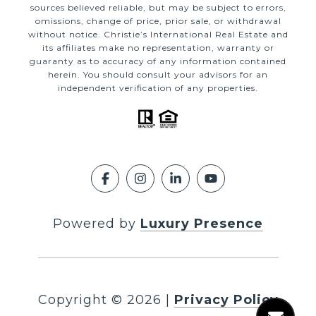
sources believed reliable, but may be subject to errors,
omissions, change of price, prior sale, or withdrawal
without notice. Christie’s International Real Estate and
its affiliates make no representation, warranty or
guaranty as to accuracy of any information contained
herein. You should consult your advisors for an
independent verification of any properties.
Powered by
Luxury Presence
Copyright ©
2026
|
Privacy Policy