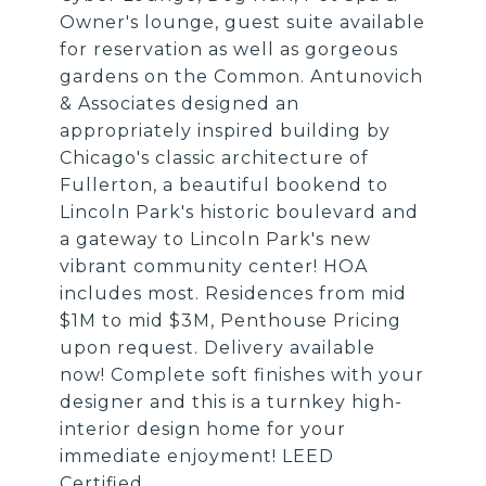
Owner's lounge, guest suite available
for reservation as well as gorgeous
gardens on the Common. Antunovich
& Associates designed an
appropriately inspired building by
Chicago's classic architecture of
Fullerton, a beautiful bookend to
Lincoln Park's historic boulevard and
a gateway to Lincoln Park's new
vibrant community center! HOA
includes most. Residences from mid
$1M to mid $3M, Penthouse Pricing
upon request. Delivery available
now! Complete soft finishes with your
designer and this is a turnkey high-
interior design home for your
immediate enjoyment! LEED
Certified.