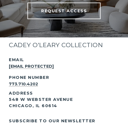
your inbox.
REQUEST ACCESS
CADEY O'LEARY COLLECTION
EMAIL
[EMAIL PROTECTED]
PHONE NUMBER
773.710.4202
ADDRESS
548 W WEBSTER AVENUE
CHICAGO, IL 60614
SUBSCRIBE TO OUR NEWSLETTER