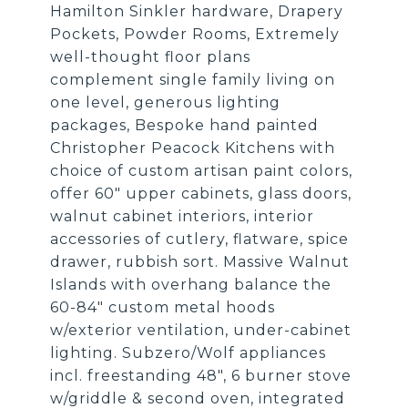
Hamilton Sinkler hardware, Drapery
Pockets, Powder Rooms, Extremely
well-thought floor plans
complement single family living on
one level, generous lighting
packages, Bespoke hand painted
Christopher Peacock Kitchens with
choice of custom artisan paint colors,
offer 60" upper cabinets, glass doors,
walnut cabinet interiors, interior
accessories of cutlery, flatware, spice
drawer, rubbish sort. Massive Walnut
Islands with overhang balance the
60-84" custom metal hoods
w/exterior ventilation, under-cabinet
lighting. Subzero/Wolf appliances
incl. freestanding 48", 6 burner stove
w/griddle & second oven, integrated