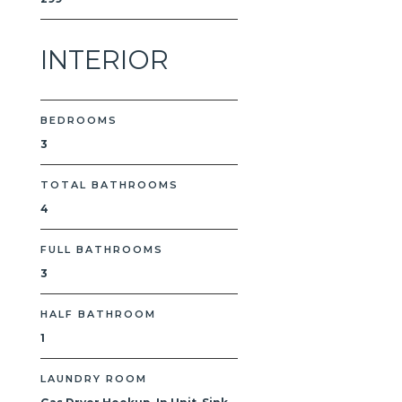
INTERIOR
BEDROOMS
3
TOTAL BATHROOMS
4
FULL BATHROOMS
3
HALF BATHROOM
1
LAUNDRY ROOM