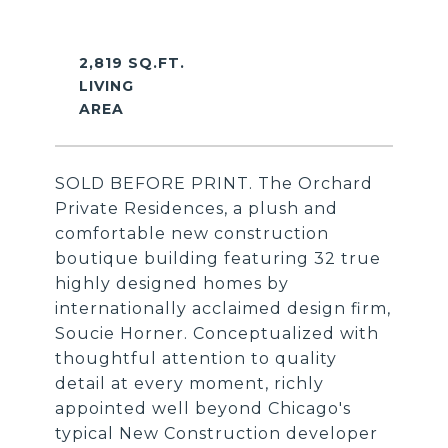
2,819 SQ.FT.
LIVING
SOLD BEFORE PRINT. The Orchard
Private Residences, a plush and
comfortable new construction
boutique building featuring 32 true
highly designed homes by
internationally acclaimed design firm,
Soucie Horner. Conceptualized with
thoughtful attention to quality
detail at every moment, richly
appointed well beyond Chicago's
typical New Construction developer