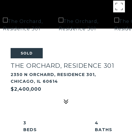
SOLD
THE ORCHARD, RESIDENCE 301
2350 N ORCHARD, RESIDENCE 301,
CHICAGO, IL 60614
$2,400,000
3
4