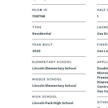
MLS® ID
HALF
11161768
1
TYPE
LAUN
Residential
Gas Dr
YEAR BUILT
FIREP
2020
Gas L
ELEMENTARY SCHOOL
APPL
Lincoln Elementary School
Doubl
Microw
Freeze
MIDDLE SCHOOL
Dispos
Lincoln Elementary School
Contro
Gas C
HIGH SCHOOL
OTHE
Lincoln Park High School