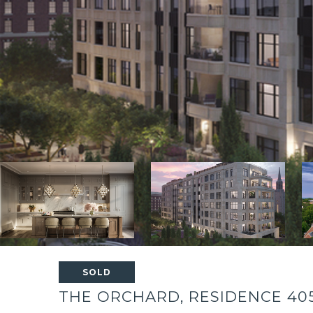
SOLD
THE ORCHARD, RESIDENCE 40