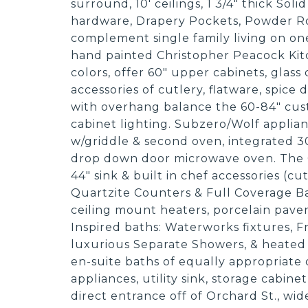
surround, 10' ceilings, 1 3/4" thick Sol
hardware, Drapery Pockets, Powder Ro
complement single family living on on
hand painted Christopher Peacock Kitc
colors, offer 60" upper cabinets, glass 
accessories of cutlery, flatware, spice
with overhang balance the 60-84" cust
cabinet lighting. Subzero/Wolf applian
w/griddle & second oven, integrated 30
drop down door microwave oven. The G
44" sink & built in chef accessories (cu
Quartzite Counters & Full Coverage Ba
ceiling mount heaters, porcelain pavers
Inspired baths: Waterworks fixtures, 
luxurious Separate Showers, & heated
en-suite baths of equally appropriate 
appliances, utility sink, storage cabin
direct entrance off of Orchard St., wi