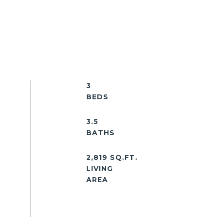
3
3.5
2,819 SQ.FT.
LIVING