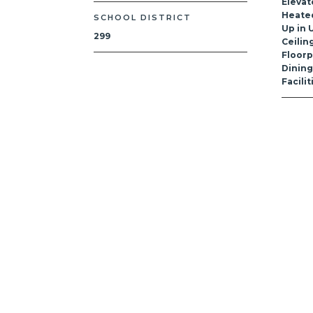
Elevat
Heated
SCHOOL DISTRICT
Up in U
299
Ceilin
Floorp
Dinin
Facili