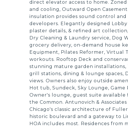
direct elevator access to home. Zoned
and cooling, Outward Open Casement W
insulation provides sound control and
developers. Elegantly designed Lobby
plaster details, & refined art collectio
Dry Cleaning & Laundry service, Dog W
grocery delivery, on-demand house ke
Equipment, Pilates Reformer, Virtual 
workouts. Rooftop Deck and conservancy
stunning mature garden installations, 
grill stations, dining & lounge spaces
views. Owners also enjoy outside ameni
Hot tub, Sundeck, Sky Lounge, Game 
Owner's lounge, guest suite available 
the Common. Antunovich & Associates d
Chicago's classic architecture of Fulle
historic boulevard and a gateway to L
HOA includes most. Residences from 