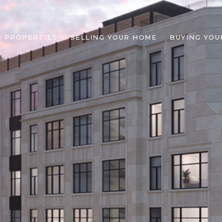
R PROPERTIES
SELLING YOUR HOME
BUYING YOU