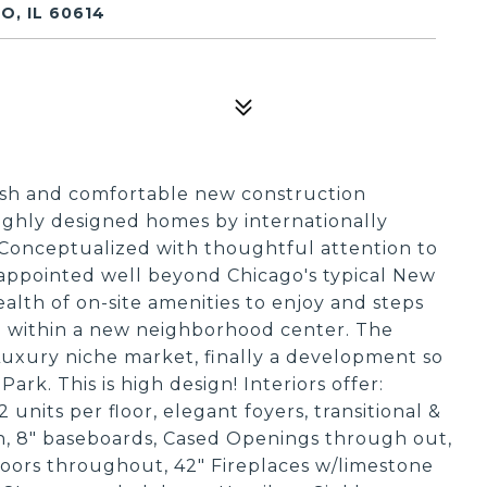
O, IL 60614
ush and comfortable new construction
ighly designed homes by internationally
 Conceptualized with thoughtful attention to
y appointed well beyond Chicago's typical New
alth of on-site amenities to enjoy and steps
; within a new neighborhood center. The
 Luxury niche market, finally a development so
ark. This is high design! Interiors offer:
 units per floor, elegant foyers, transitional &
wn, 8" baseboards, Cased Openings through out,
oors throughout, 42" Fireplaces w/limestone