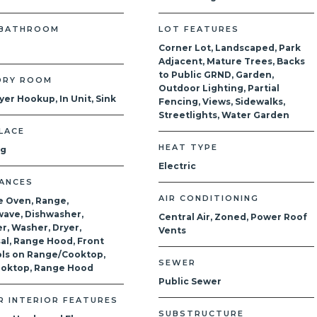
 BATHROOM
LOT FEATURES
Corner Lot, Landscaped, Park
Adjacent, Mature Trees, Backs
to Public GRND, Garden,
DRY ROOM
Outdoor Lighting, Partial
yer Hookup, In Unit, Sink
Fencing, Views, Sidewalks,
Streetlights, Water Garden
LACE
HEAT TYPE
og
Electric
IANCES
AIR CONDITIONING
e Oven, Range,
ave, Dishwasher,
Central Air, Zoned, Power Roof
r, Washer, Dryer,
Vents
al, Range Hood, Front
ls on Range/Cooktop,
SEWER
ooktop, Range Hood
Public Sewer
R INTERIOR FEATURES
SUBSTRUCTURE