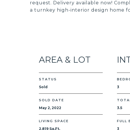
request. Delivery available now! Comple
a turnkey high-interior design home f
AREA & LOT
IN
STATUS
BEDR
Sold
3
SOLD DATE
TOTA
May 2, 2022
3.5
LIVING SPACE
FULL
2,819 Sq.Ft.
3