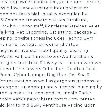
 heating owner-controlled, year-round heating
indows, above market interior/exterior
 demonstrates high-quality execution by
 & Common areas with custom furniture,
n, 24- hour door staff, Concierge Services: Valet
alking, Pet Grooming, Cat sitting, package &
eping, on-site fitness includes Techno Gym
Trainer Bike, yoga, on-demand virtual
 rivals five-star hotel quality, boasting
Water Fall, built in Subzero/Wolf kitchen &
, Designer furniture & lovely east and downtown
ties of The Towers Collection: Rooftop Pool,
Room, Cyber Lounge, Dog Run, Pet Spa &
for reservation as well as gorgeous gardens on
esigned an appropriately inspired building by
rton, a beautiful bookend to Lincoln Park's
incoln Park's new vibrant community center!
mid $1M to mid $3M, Penthouse Pricing upon