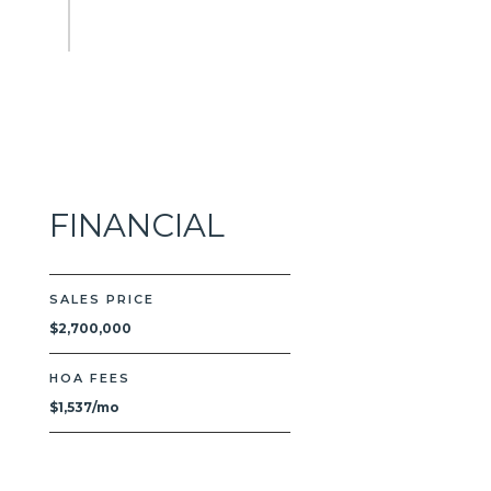
FINANCIAL
SALES PRICE
$2,700,000
HOA FEES
$1,537/mo