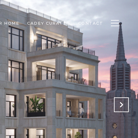
R HOME
CADEY CURATED
CONTACT