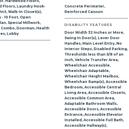
or, Hardwood Floors,
 Floors, Laundry Hook-
Concrete Perimeter,
nit, Walk-In Closet(s),
Reinforced Caisson
g - 10 Foot, Open
lan, Special Millwork,
DISABILITY FEATURES
g Combo, Doorman, Health
Door Width 32 Inches or More,
ties, Lobby
Swing In Door(s), Lever Door
Handles, Main Level Entry, No
Interior Steps, Disabled Parking,
Thresholds less than 5/8 of an
inch, Vehicle Transfer Area,
Wheelchair Accessible,
Wheelchair Adaptable,
Wheelchair Height Mailbox,
Wheelchair Ramp(s), Accessible
Bedroom, Accessible Central
Living Area, Accessible Closets,
Accessible Common Area,
Adaptable Bathroom Walls,
Accessible Doors, Accessible
Entrance, Accessible Elevator
Installed, Accessible Full Bath,
Accessible Hallway(s),