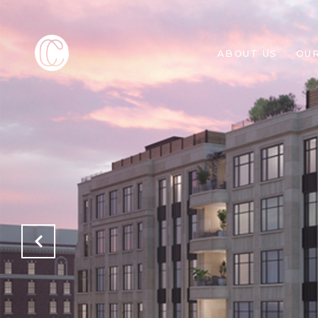
ABOUT US
OU