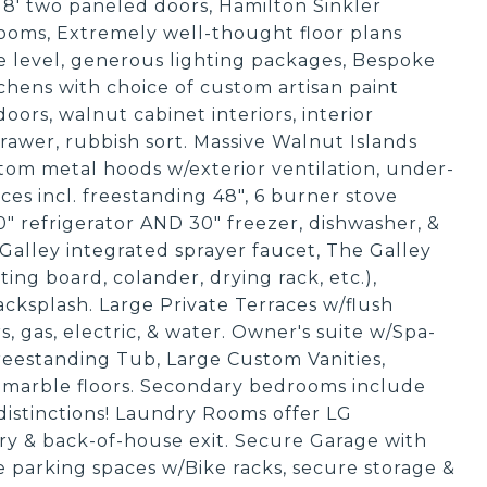
id 8' two paneled doors, Hamilton Sinkler
oms, Extremely well-thought floor plans
e level, generous lighting packages, Bespoke
hens with choice of custom artisan paint
doors, walnut cabinet interiors, interior
 drawer, rubbish sort. Massive Walnut Islands
om metal hoods w/exterior ventilation, under-
ces incl. freestanding 48", 6 burner stove
" refrigerator AND 30" freezer, dishwasher, &
alley integrated sprayer faucet, The Galley
tting board, colander, drying rack, etc.),
cksplash. Large Private Terraces w/flush
, gas, electric, & water. Owner's suite w/Spa-
Freestanding Tub, Large Custom Vanities,
 marble floors. Secondary bedrooms include
distinctions! Laundry Rooms offer LG
etry & back-of-house exit. Secure Garage with
de parking spaces w/Bike racks, secure storage &