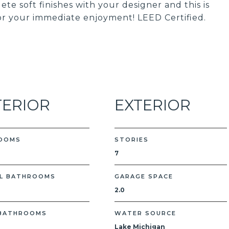
te soft finishes with your designer and this is
or your immediate enjoyment! LEED Certified.
TERIOR
EXTERIOR
OOMS
STORIES
7
L BATHROOMS
GARAGE SPACE
2.0
 BATHROOMS
WATER SOURCE
Lake Michigan