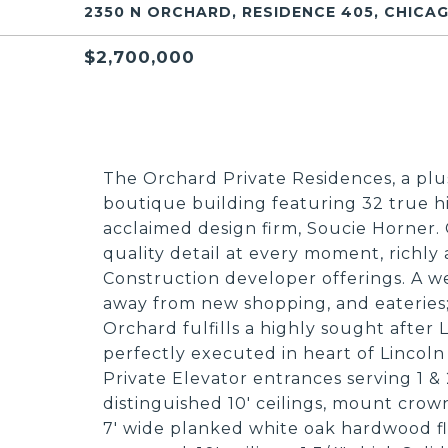
2350 N ORCHARD, RESIDENCE 405, CHICAG
$2,700,000
The Orchard Private Residences, a pl
boutique building featuring 32 true h
acclaimed design firm, Soucie Horner.
quality detail at every moment, richl
Construction developer offerings. A we
away from new shopping, and eateries
Orchard fulfills a highly sought after
perfectly executed in heart of Lincoln P
Private Elevator entrances serving 1 & 2
distinguished 10' ceilings, mount cro
7' wide planked white oak hardwood fl