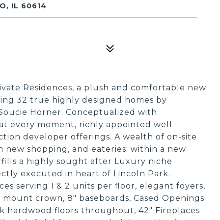
, IL 60614
ate Residences, a plush and comfortable new
ring 32 true highly designed homes by
, Soucie Horner. Conceptualized with
 at every moment, richly appointed well
tion developer offerings. A wealth of on-site
m new shopping, and eateries; within a new
ills a highly sought after Luxury niche
ctly executed in heart of Lincoln Park.
ces serving 1 & 2 units per floor, elegant foyers,
ngs, mount crown, 8" baseboards, Cased Openings
k hardwood floors throughout, 42" Fireplaces