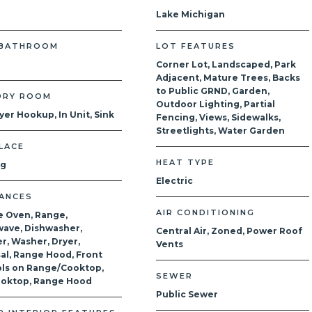
Lake Michigan
 BATHROOM
LOT FEATURES
Corner Lot, Landscaped, Park
Adjacent, Mature Trees, Backs
to Public GRND, Garden,
DRY ROOM
Outdoor Lighting, Partial
yer Hookup, In Unit, Sink
Fencing, Views, Sidewalks,
Streetlights, Water Garden
LACE
HEAT TYPE
og
Electric
IANCES
AIR CONDITIONING
e Oven, Range,
ave, Dishwasher,
Central Air, Zoned, Power Roof
r, Washer, Dryer,
Vents
al, Range Hood, Front
ls on Range/Cooktop,
SEWER
ooktop, Range Hood
Public Sewer