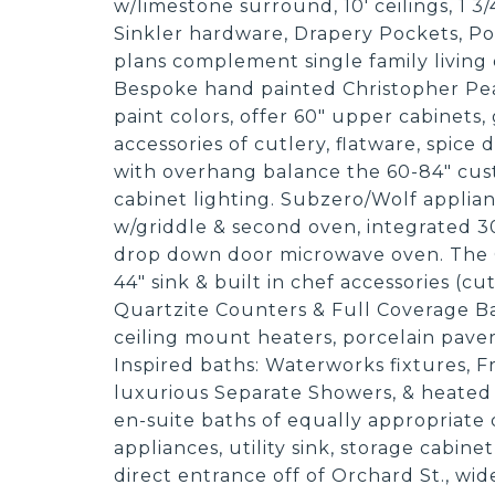
w/limestone surround, 10' ceilings, 1 3
Sinkler hardware, Drapery Pockets, P
plans complement single family living 
Bespoke hand painted Christopher Pea
paint colors, offer 60" upper cabinets, 
accessories of cutlery, flatware, spice
with overhang balance the 60-84" cust
cabinet lighting. Subzero/Wolf applian
w/griddle & second oven, integrated 30
drop down door microwave oven. The G
44" sink & built in chef accessories (cu
Quartzite Counters & Full Coverage Ba
ceiling mount heaters, porcelain pavers
Inspired baths: Waterworks fixtures, 
luxurious Separate Showers, & heated
en-suite baths of equally appropriate 
appliances, utility sink, storage cabin
direct entrance off of Orchard St., wi