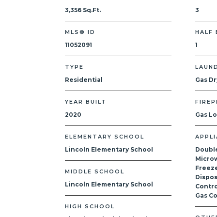
3,356 Sq.Ft.
3
MLS® ID
HALF
11052091
1
TYPE
LAUN
Residential
Gas Dr
YEAR BUILT
FIREP
2020
Gas L
ELEMENTARY SCHOOL
APPL
Lincoln Elementary School
Doubl
Microw
Freeze
MIDDLE SCHOOL
Dispos
Lincoln Elementary School
Contro
Gas C
HIGH SCHOOL