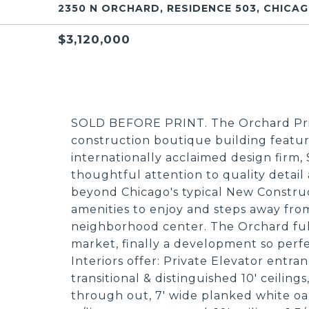
2350 N ORCHARD, RESIDENCE 503, CHICAGO
$3,120,000
SOLD BEFORE PRINT. The Orchard Priv
construction boutique building featu
internationally acclaimed design firm
thoughtful attention to quality detail
beyond Chicago's typical New Construc
amenities to enjoy and steps away fro
neighborhood center. The Orchard fulf
market, finally a development so perfe
Interiors offer: Private Elevator entran
transitional & distinguished 10' ceili
through out, 7' wide planked white oa