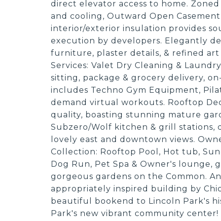
direct elevator access to home. Zoned
and cooling, Outward Open Casement
interior/exterior insulation provides 
execution by developers. Elegantly 
furniture, plaster details, & refined ar
Services: Valet Dry Cleaning & Laundr
sitting, package & grocery delivery, o
includes Techno Gym Equipment, Pilate
demand virtual workouts. Rooftop Deck
quality, boasting stunning mature garde
Subzero/Wolf kitchen & grill stations,
lovely east and downtown views. Owner
Collection: Rooftop Pool, Hot tub, S
Dog Run, Pet Spa & Owner's lounge, gue
gorgeous gardens on the Common. Ant
appropriately inspired building by Chic
beautiful bookend to Lincoln Park's h
Park's new vibrant community center!