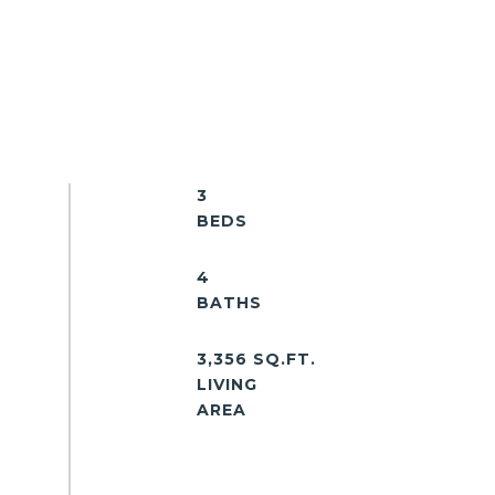
3
4
3,356 SQ.FT.
LIVING