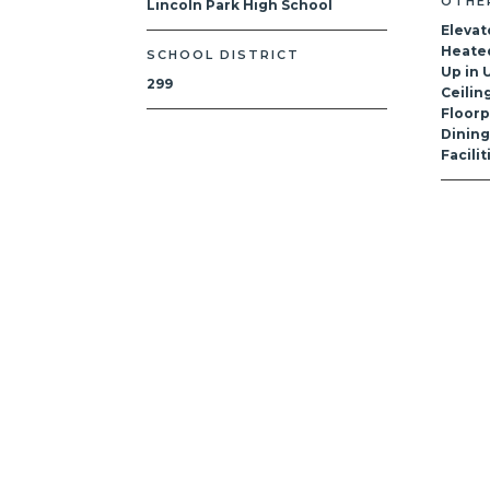
OTHE
Lincoln Park High School
Elevat
Heated
SCHOOL DISTRICT
Up in U
299
Ceilin
Floorp
Dinin
Facili