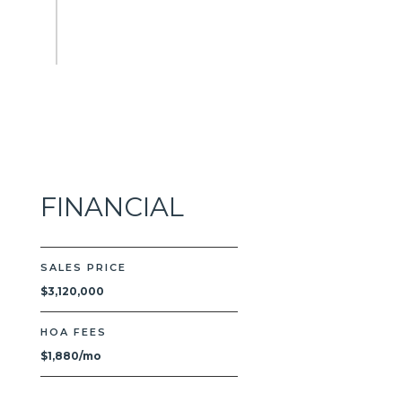
FINANCIAL
SALES PRICE
$3,120,000
HOA FEES
$1,880/mo