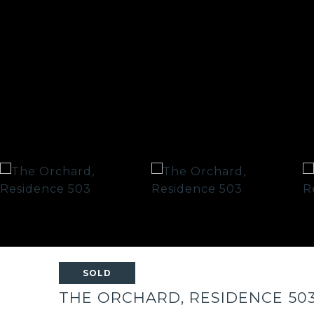
SOLD
THE ORCHARD, RESIDENCE 50