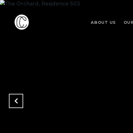
ABOUT US
OU