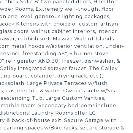
/4" thick Solid 8' two paneled doors, Hamilton
owder Rooms, Extremely well-thought floor
on one level, generous lighting packages,
cock Kitchens with choice of custom artisan
glass doors, walnut cabinet interiors, interior
 drawer, rubbish sort. Massive Walnut Islands
om metal hoods w/exterior ventilation, under-
ces incl. freestanding 48", 6 burner stove
" refrigerator AND 30" freezer, dishwasher, &
alley integrated sprayer faucet, The Galley
tting board, colander, drying rack, etc.),
cksplash. Large Private Terraces w/flush
, gas, electric, & water. Owner's suite w/Spa-
Freestanding Tub, Large Custom Vanities,
 marble floors. Secondary bedrooms include
distinctions! Laundry Rooms offer LG
etry & back-of-house exit. Secure Garage with
de parking spaces w/Bike racks, secure storage &