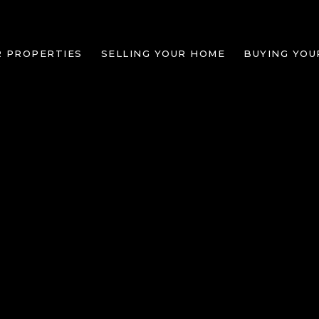
R PROPERTIES
SELLING YOUR HOME
BUYING YOU