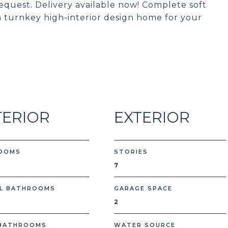
quest. Delivery available now! Complete soft
 a turnkey high-interior design home for your
TERIOR
EXTERIOR
OOMS
STORIES
7
L BATHROOMS
GARAGE SPACE
2
 BATHROOMS
WATER SOURCE