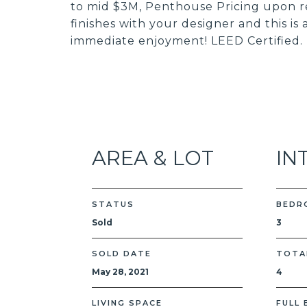
to mid $3M, Penthouse Pricing upon re
finishes with your designer and this is
immediate enjoyment! LEED Certified.
AREA & LOT
IN
STATUS
BEDR
Sold
3
SOLD DATE
TOTA
May 28, 2021
4
LIVING SPACE
FULL