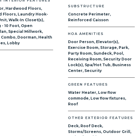
R INTERIOR FEATURES
SUBSTRUCTURE
or, Hardwood Floors,
 Floors, Laundry Hook-
Concrete Perimeter,
nit, Walk-In Closet(s),
Reinforced Caisson
g - 10 Foot, Open
lan, Special Millwork,
HOA AMENITIES
g Combo, Doorman, Health
Door Person, Elevator(s),
ties, Lobby
Exercise Room, Storage, Park,
Party Room, Sundeck, Pool,
Receiving Room, Security Door
Lock(s), Spa/Hot Tub, Business
Center, Security
GREEN FEATURES
Water Heater, Low flow
commode, Low flow fixtures,
Roof
OTHER EXTERIOR FEATURES
Deck, Roof Deck,
Storms/Screens, Outdoor Grill,