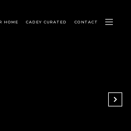
R HOME
CADEY CURATED
CONTACT