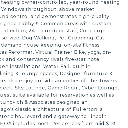
 heating owner-controlled, year-round heating
 Windows throughout, above market
sound control and demonstrates high-quality
designed Lobby & Common areas with custom
t collection, 24- hour door staff, Concierge
y service, Dog Walking, Pet Grooming, Cat
n-demand house keeping, on-site fitness
s Reformer, Virtual Trainer Bike, yoga, on-
 and conservancy rivals five-star hotel
n installations, Water Fall, built in
 dining & lounge spaces, Designer furniture &
s also enjoy outside amenities of The Towers
undeck, Sky Lounge, Game Room, Cyber Lounge,
st suite available for reservation as well as
unovich & Associates designed an
ago's classic architecture of Fullerton, a
istoric boulevard and a gateway to Lincoln
 HOA includes most. Residences from mid $1M