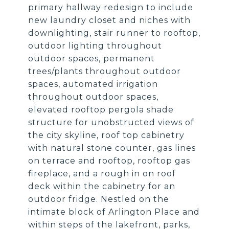
primary hallway redesign to include
new laundry closet and niches with
downlighting, stair runner to rooftop,
outdoor lighting throughout
outdoor spaces, permanent
trees/plants throughout outdoor
spaces, automated irrigation
throughout outdoor spaces,
elevated rooftop pergola shade
structure for unobstructed views of
the city skyline, roof top cabinetry
with natural stone counter, gas lines
on terrace and rooftop, rooftop gas
fireplace, and a rough in on roof
deck within the cabinetry for an
outdoor fridge. Nestled on the
intimate block of Arlington Place and
within steps of the lakefront, parks,