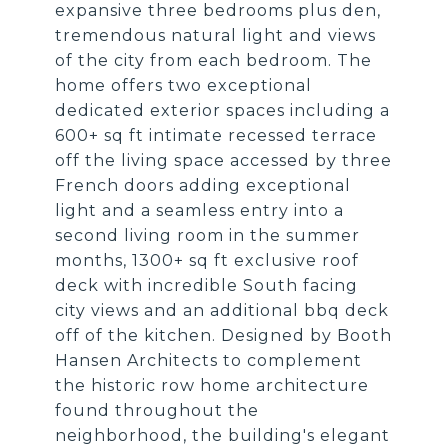
expansive three bedrooms plus den,
tremendous natural light and views
of the city from each bedroom. The
home offers two exceptional
dedicated exterior spaces including a
600+ sq ft intimate recessed terrace
off the living space accessed by three
French doors adding exceptional
light and a seamless entry into a
second living room in the summer
months, 1300+ sq ft exclusive roof
deck with incredible South facing
city views and an additional bbq deck
off of the kitchen. Designed by Booth
Hansen Architects to complement
the historic row home architecture
found throughout the
neighborhood, the building's elegant