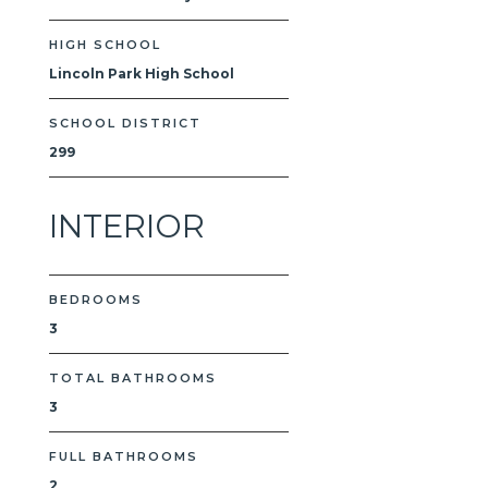
HIGH SCHOOL
Lincoln Park High School
SCHOOL DISTRICT
299
INTERIOR
BEDROOMS
3
TOTAL BATHROOMS
3
FULL BATHROOMS
2