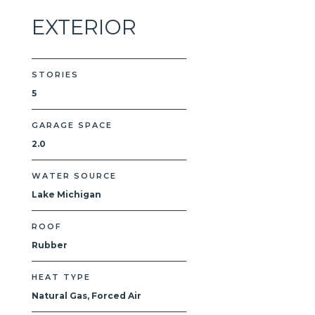
EXTERIOR
STORIES
5
GARAGE SPACE
2.0
WATER SOURCE
Lake Michigan
ROOF
Rubber
HEAT TYPE
Natural Gas, Forced Air