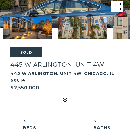
SOLD
445 W ARLINGTON, UNIT 4W
445 W ARLINGTON, UNIT 4W, CHICAGO, IL
60614
$2,550,000
3
3