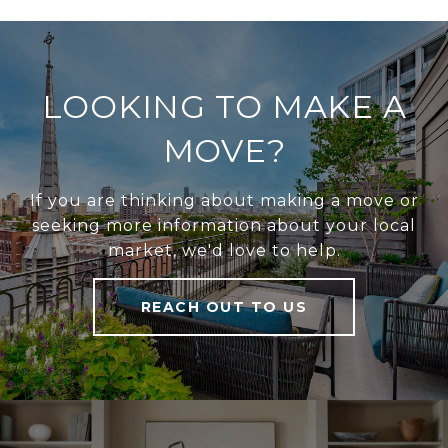
LOOKING TO MAKE A
MOVE?
If you are thinking about making a move or
seeking more information about your local
market, we'd love to help.
REACH OUT TO US