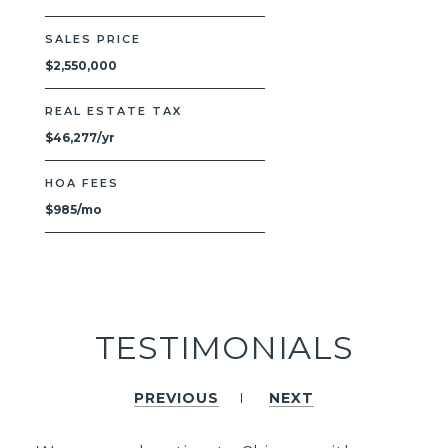
SALES PRICE
$2,550,000
REAL ESTATE TAX
$46,277/yr
HOA FEES
$985/mo
TESTIMONIALS
PREVIOUS
NEXT