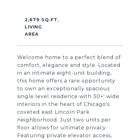
2,679 SQ.FT.
LIVING
Welcome home to a perfect blend of
comfort, elegance and style. Located
in an intimate eight-unit building,
this home offers a rare opportunity
to own an exceptionally spacious
single level residence with 30+' wide
interiors in the heart of Chicago's
coveted east Lincoln Park
neighborhood. Just two units per
floor allows for ultimate privacy.
Featuring private elevator access,