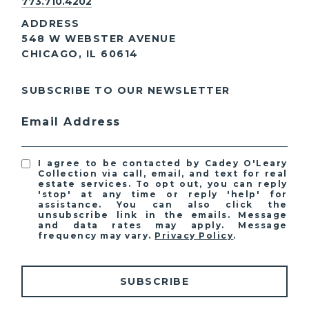
773.710.4202
ADDRESS
548 W WEBSTER AVENUE
CHICAGO, IL 60614
SUBSCRIBE TO OUR NEWSLETTER
Email Address
I agree to be contacted by Cadey O'Leary
Collection via call, email, and text for real
estate services. To opt out, you can reply
'stop' at any time or reply 'help' for
assistance. You can also click the
unsubscribe link in the emails. Message
and data rates may apply. Message
frequency may vary.
Privacy Policy
.
SUBSCRIBE