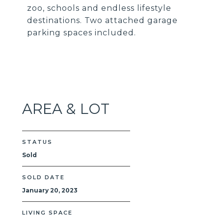
zoo, schools and endless lifestyle
destinations. Two attached garage
parking spaces included.
AREA & LOT
STATUS
Sold
SOLD DATE
January 20, 2023
LIVING SPACE