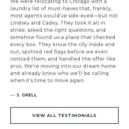
We were relocating to Chicago with a
laundry list of must-haves that, frankly,
most agents would’ve side-eyed—but not
Lindsey and Cadey. They took it all in
stride, asked the right questions, and
somehow found us a place that checked
every box. They know the city inside and
out, spotted red flags before we even
noticed them, and handled the offer like
pros. We're moving into our dream home
and already know who we’ll be calling
when it’s time to move again.
—
J. GRELL
VIEW ALL TESTIMONIALS