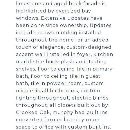
limestone and aged brick facade is
highlighted by oversized bay
windows. Extensive updates have
been done since ownership. Updates
include: crown molding installed
throughout the home for an added
touch of elegance, custom-designed
accent wall installed in foyer, kitchen
marble tile backsplash and floating
shelves, floor to ceiling tile in primary
bath, floor to ceiling tile in guest
bath, tile in powder room, custom
mirrors in all bathrooms, custom
lighting throughout, electric blinds
throughout, all closets built out by
Crooked Oak, murphy bed built ins,
converted former laundry room
space to office with custom built ins,