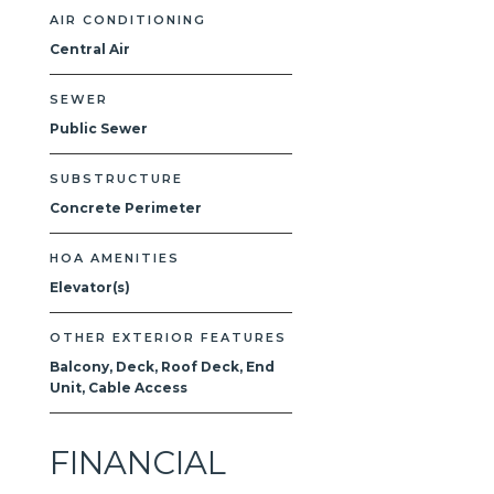
AIR CONDITIONING
Central Air
SEWER
Public Sewer
SUBSTRUCTURE
Concrete Perimeter
HOA AMENITIES
Elevator(s)
OTHER EXTERIOR FEATURES
Balcony, Deck, Roof Deck, End
Unit, Cable Access
FINANCIAL