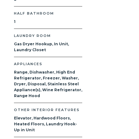
HALF BATHROOM
1
LAUNDRY ROOM
Gas Dryer Hookup, In Unit,
Laundry Closet
APPLIANCES
Range, Dishwasher, High End
Refrigerator, Freezer, Washer,
Dryer, Disposal, Stainless Steel
Appliance(s), Wine Refrigerator,
Range Hood
OTHER INTERIOR FEATURES
Elevator, Hardwood Floors,
Heated Floors, Laundry Hook-
Up in Unit