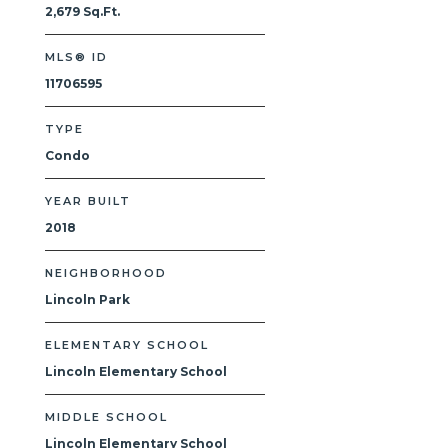
2,679 Sq.Ft.
MLS® ID
11706595
TYPE
Condo
YEAR BUILT
2018
NEIGHBORHOOD
Lincoln Park
ELEMENTARY SCHOOL
Lincoln Elementary School
MIDDLE SCHOOL
Lincoln Elementary School