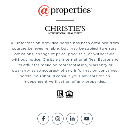
All information provided herein has been obtained from
sources believed reliable, but may be subject to errors,
omissions, change of price, prior sale, or withdrawal
without notice. Christie’s International Real Estate and
its affiliates make no representation, warranty or
guaranty as to accuracy of any information contained
herein. You should consult your advisors for an
independent verification of any properties.