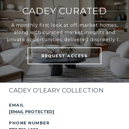
CADEY CURATED
A monthly first look at off-market homes,
along with curated market insights and
private opportunities, delivered discreetly to
your inbox.
REQUEST ACCESS
CADEY O'LEARY COLLECTION
EMAIL
[EMAIL PROTECTED]
PHONE NUMBER