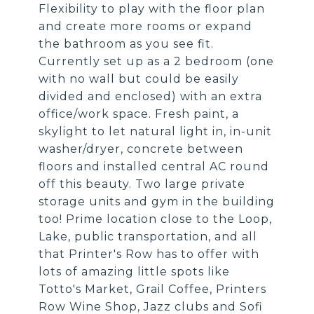
Flexibility to play with the floor plan
and create more rooms or expand
the bathroom as you see fit.
Currently set up as a 2 bedroom (one
with no wall but could be easily
divided and enclosed) with an extra
office/work space. Fresh paint, a
skylight to let natural light in, in-unit
washer/dryer, concrete between
floors and installed central AC round
off this beauty. Two large private
storage units and gym in the building
too! Prime location close to the Loop,
Lake, public transportation, and all
that Printer's Row has to offer with
lots of amazing little spots like
Totto's Market, Grail Coffee, Printers
Row Wine Shop, Jazz clubs and Sofi