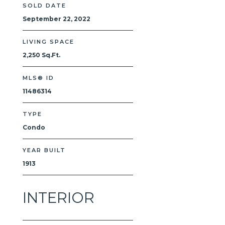
SOLD DATE
September 22, 2022
LIVING SPACE
2,250 Sq.Ft.
MLS® ID
11486314
TYPE
Condo
YEAR BUILT
1913
INTERIOR