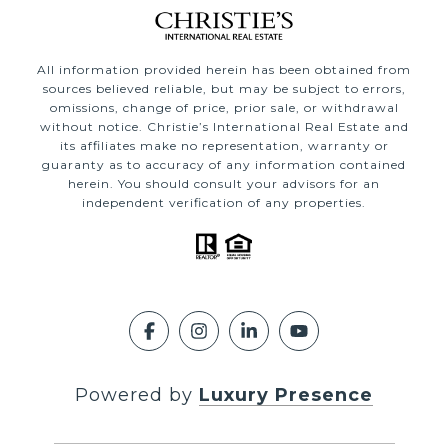
All information provided herein has been obtained from
sources believed reliable, but may be subject to errors,
omissions, change of price, prior sale, or withdrawal
without notice. Christie’s International Real Estate and
its affiliates make no representation, warranty or
guaranty as to accuracy of any information contained
herein. You should consult your advisors for an
independent verification of any properties.
Powered by
Luxury Presence