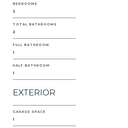
BEDROOMS
2
TOTAL BATHROOMS
2
FULL BATHROOM
1
HALF BATHROOM
1
EXTERIOR
GARAGE SPACE
1