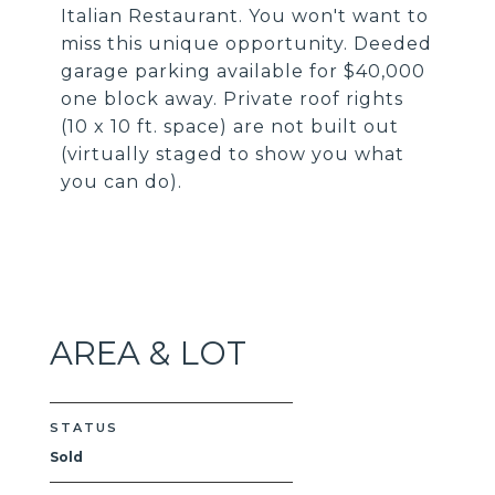
Italian Restaurant. You won't want to
miss this unique opportunity. Deeded
garage parking available for $40,000
one block away. Private roof rights
(10 x 10 ft. space) are not built out
(virtually staged to show you what
you can do).
AREA & LOT
STATUS
Sold