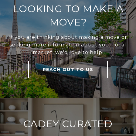
LOOKING TO MAKE A
MOVE?
If you are thinking about making a move or
seeking more information about your local
market, we'd love to help.
REACH OUT TO US
CADEY CURATED