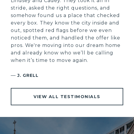
Lindsey and Cadey. They took it all in
stride, asked the right questions, and
somehow found us a place that checked
every box. They know the city inside and
out, spotted red flags before we even
noticed them, and handled the offer like
pros. We're moving into our dream home
and already know who we’ll be calling
when it’s time to move again.
—
J. GRELL
VIEW ALL TESTIMONIALS