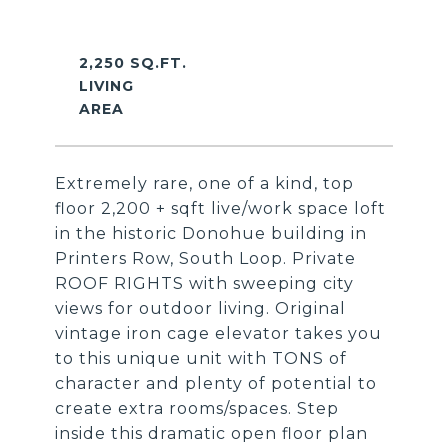
2,250 SQ.FT.
LIVING
Extremely rare, one of a kind, top
floor 2,200 + sqft live/work space loft
in the historic Donohue building in
Printers Row, South Loop. Private
ROOF RIGHTS with sweeping city
views for outdoor living. Original
vintage iron cage elevator takes you
to this unique unit with TONS of
character and plenty of potential to
create extra rooms/spaces. Step
inside this dramatic open floor plan