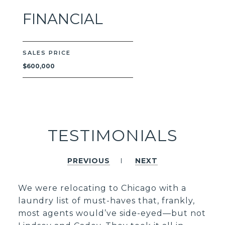
FINANCIAL
SALES PRICE
$600,000
TESTIMONIALS
PREVIOUS
NEXT
We were relocating to Chicago with a
laundry list of must-haves that, frankly,
most agents would’ve side-eyed—but not