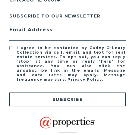
CHICAGO, IL 60614
SUBSCRIBE TO OUR NEWSLETTER
Email Address
I agree to be contacted by Cadey O'Leary
Collection via call, email, and text for real
estate services. To opt out, you can reply
'stop' at any time or reply 'help' for
assistance. You can also click the
unsubscribe link in the emails. Message
and data rates may apply. Message
frequency may vary.
Privacy Policy
.
SUBSCRIBE