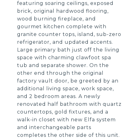
featuring soaring ceilings, exposed
brick, original hardwood flooring,
wood burning fireplace, and
gourmet kitchen complete with
granite counter tops, island, sub-zero
refrigerator, and updated accents.
Large primary bath just off the living
space with charming clawfoot spa
tub and separate shower. On the
other end through the original
factory vault door, be greeted by an
additional living space, work space,
and 2 bedroom areas. A newly
renovated half bathroom with quartz
countertops, gold fixtures, and a
walk-in closet with new Elfa system
and interchangeable parts
completes the other side of this unit.