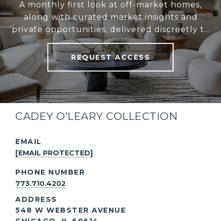
A monthly first look at off-market homes,
along with curated market insights and
private opportunities, delivered discreetly to
your inbox.
REQUEST ACCESS
CADEY O'LEARY COLLECTION
EMAIL
[EMAIL PROTECTED]
PHONE NUMBER
773.710.4202
ADDRESS
548 W WEBSTER AVENUE