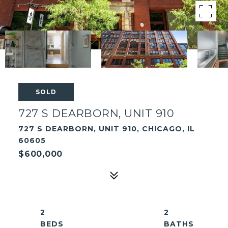
SOLD
727 S DEARBORN, UNIT 910
727 S DEARBORN, UNIT 910, CHICAGO, IL
60605
$600,000
2
2