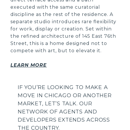
executed with the same curatorial
discipline as the rest of the residence. A
separate studio introduces rare flexibility
for work, display or creation. Set within
the refined architecture of 145 East 76th
Street, this is a home designed not to
compete with art, but to elevate it.
LEARN MORE
IF YOU’RE LOOKING TO MAKE A
MOVE IN CHICAGO OR ANOTHER
MARKET, LET’S TALK.
OUR
NETWORK OF AGENTS AND
DEVELOPERS EXTENDS ACROSS
THE COUNTRY.