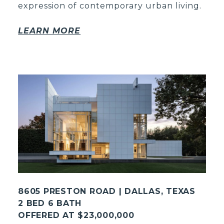
expression of contemporary urban living.
LEARN MORE
8605 PRESTON ROAD | DALLAS, TEXAS
2 BED 6 BATH
OFFERED AT $23,000,000