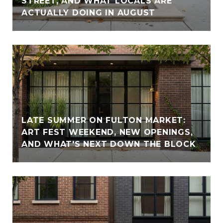
STREET, AND WHAT LOCALS ARE
ACTUALLY DOING IN AUGUST
LATE SUMMER ON FULTON MARKET:
ART FEST WEEKEND, NEW OPENINGS,
AND WHAT'S NEXT DOWN THE BLOCK