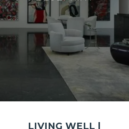
LIVING WELL |