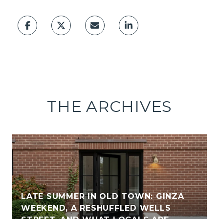
THE ARCHIVES
LATE SUMMER IN OLD TOWN: GINZA
WEEKEND, A RESHUFFLED WELLS