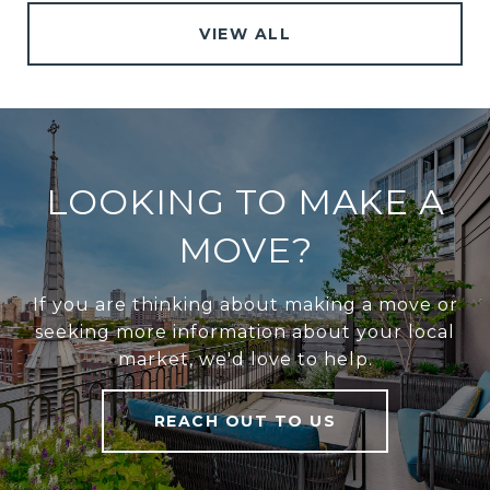
VIEW ALL
LOOKING TO MAKE A
MOVE?
If you are thinking about making a move or
seeking more information about your local
market, we'd love to help.
REACH OUT TO US