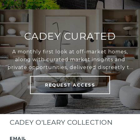
CADEY CURATED
A monthly first look at off-market homes,
along with curated market insights and
private opportunities, delivered discreetly to
your inbox.
REQUEST ACCESS
CADEY O'LEARY COLLECTION
EMAIL