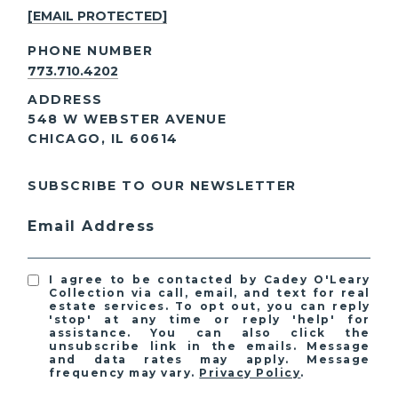
[EMAIL PROTECTED]
PHONE NUMBER
773.710.4202
ADDRESS
548 W WEBSTER AVENUE
CHICAGO, IL 60614
SUBSCRIBE TO OUR NEWSLETTER
Email Address
I agree to be contacted by Cadey O'Leary
Collection via call, email, and text for real
estate services. To opt out, you can reply
'stop' at any time or reply 'help' for
assistance. You can also click the
unsubscribe link in the emails. Message
and data rates may apply. Message
frequency may vary.
Privacy Policy
.