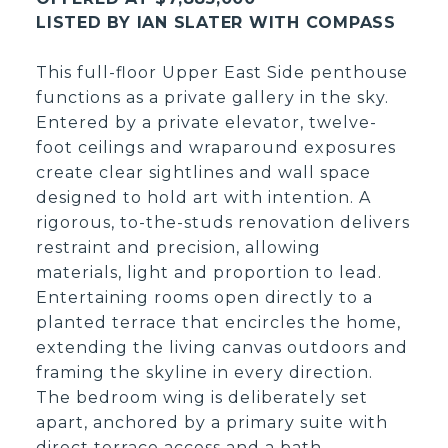
LISTED BY IAN SLATER WITH COMPASS
This full-floor Upper East Side penthouse
functions as a private gallery in the sky.
Entered by a private elevator, twelve-
foot ceilings and wraparound exposures
create clear sightlines and wall space
designed to hold art with intention. A
rigorous, to-the-studs renovation delivers
restraint and precision, allowing
materials, light and proportion to lead.
Entertaining rooms open directly to a
planted terrace that encircles the home,
extending the living canvas outdoors and
framing the skyline in every direction.
The bedroom wing is deliberately set
apart, anchored by a primary suite with
direct terrace access and a bath