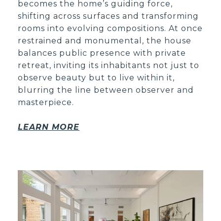
becomes the home’s guiding force,
shifting across surfaces and transforming
rooms into evolving compositions. At once
restrained and monumental, the house
balances public presence with private
retreat, inviting its inhabitants not just to
observe beauty but to live within it,
blurring the line between observer and
masterpiece.
LEARN MORE