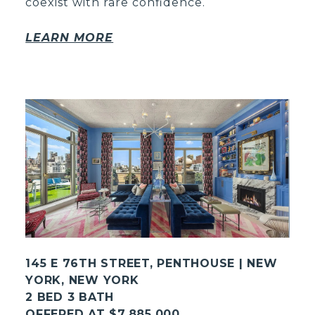
coexist with rare confidence.
LEARN MORE
145 E 76TH STREET, PENTHOUSE | NEW
YORK, NEW YORK
2 BED 3 BATH
OFFERED AT $7,885,000