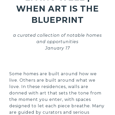
WHEN ART IS THE
BLUEPRINT
a curated collection of notable homes
and opportunities
January 17
Some homes are built around how we
live. Others are built around what we
love. In these residences, walls are
donned with art that sets the tone from
the moment you enter, with spaces
designed to let each piece breathe. Many
are guided by curators and serious