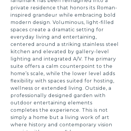
landmark has been reimagined into a
private residence that honors its Roman-
inspired grandeur while embracing bold
modern design. Voluminous, light-filled
spaces create a dramatic setting for
everyday living and entertaining,
centered around a striking stainless steel
kitchen and elevated by gallery-level
lighting and integrated A/V. The primary
suite offers a calm counterpoint to the
home’s scale, while the lower level adds
flexibility with spaces suited for hosting,
wellness or extended living. Outside, a
professionally designed garden with
outdoor entertaining elements
completes the experience. This is not
simply a home but a living work of art
where history and contemporary vision