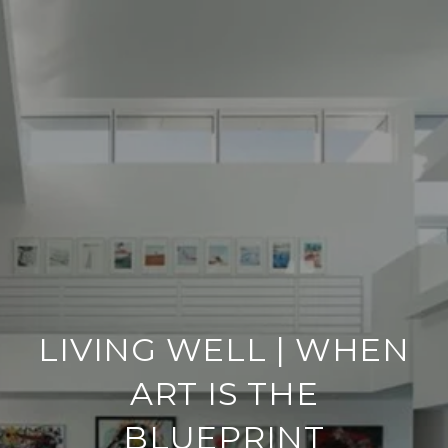
LIVING WELL | WHEN
ART IS THE
BLUEPRINT