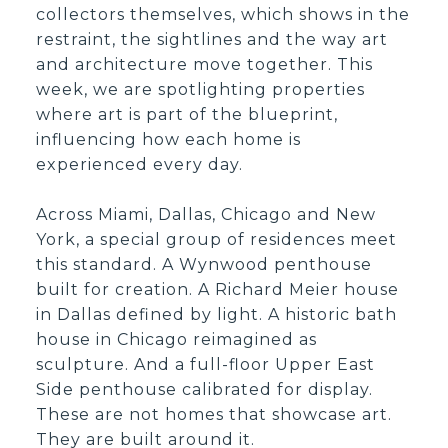
collectors themselves, which shows in the
restraint, the sightlines and the way art
and architecture move together. This
week, we are spotlighting properties
where art is part of the blueprint,
influencing how each home is
experienced every day.
Across Miami, Dallas, Chicago and New
York, a special group of residences meet
this standard. A Wynwood penthouse
built for creation. A Richard Meier house
in Dallas defined by light. A historic bath
house in Chicago reimagined as
sculpture. And a full-floor Upper East
Side penthouse calibrated for display.
These are not homes that showcase art.
They are built around it.