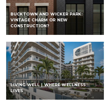
BUCKTOWN AND WICKER PARK:
VINTAGE CHARM OR NEW
CONSTRUCTION?
LIVING WELL | WHERE WELLNESS
LIVES