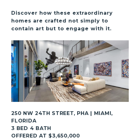
Discover how these extraordinary
homes are crafted not simply to
contain art but to engage with it.
250 NW 24TH STREET, PHA | MIAMI,
FLORIDA
3 BED 4 BATH
OFFERED AT $3,650,000