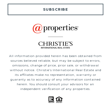
SUBSCRIBE
All information provided herein has been obtained from
sources believed reliable, but may be subject to errors,
omissions, change of price, prior sale, or withdrawal
without notice. Christie’s International Real Estate and
its affiliates make no representation, warranty or
guaranty as to accuracy of any information contained
herein. You should consult your advisors for an
independent verification of any properties.