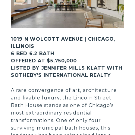
1019 N WOLCOTT AVENUE | CHICAGO,
ILLINOIS
6 BED 6.2 BATH
OFFERED AT $5,750,000
LISTED BY JENNIFER MILLS KLATT WITH
SOTHEBY’S INTERNATIONAL REALTY
A rare convergence of art, architecture
and livable luxury, the Lincoln Street
Bath House stands as one of Chicago’s
most extraordinary residential
transformations. One of only four
surviving municipal bath houses, this