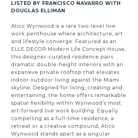
LISTED BY FRANCISCO NAVARRO WITH
DOUGLAS ELLIMAN
Atico Wynwood is a rare two-level live
work penthouse where architecture, art
and lifestyle converge. Featured as an
ELLE DECOR Modern Life Concept House,
this designer-curated residence pairs
dramatic double-height interiors with an
expansive private rooftop that elevates
indoor outdoor living against the Miami
skyline. Designed for living, creating and
entertaining, the home offers remarkable
spatial flexibility within Wynwood’s most
art-forward live work building. Equally
compelling as a full-time residence, a
retreat or a creative compound, Atico
Wynwood stands apart as a singular