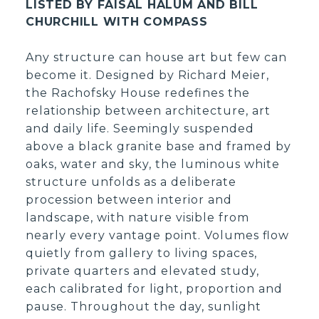
LISTED BY FAISAL HALUM AND BILL
CHURCHILL WITH COMPASS
Any structure can house art but few can
become it. Designed by Richard Meier,
the Rachofsky House redefines the
relationship between architecture, art
and daily life. Seemingly suspended
above a black granite base and framed by
oaks, water and sky, the luminous white
structure unfolds as a deliberate
procession between interior and
landscape, with nature visible from
nearly every vantage point. Volumes flow
quietly from gallery to living spaces,
private quarters and elevated study,
each calibrated for light, proportion and
pause. Throughout the day, sunlight