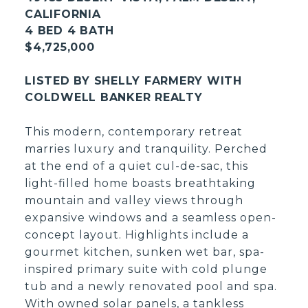
CALIFORNIA
4 BED 4 BATH
$4,725,000
LISTED BY SHELLY FARMERY WITH
COLDWELL BANKER REALTY
This modern, contemporary retreat
marries luxury and tranquility. Perched
at the end of a quiet cul-de-sac, this
light-filled home boasts breathtaking
mountain and valley views through
expansive windows and a seamless open-
concept layout. Highlights include a
gourmet kitchen, sunken wet bar, spa-
inspired primary suite with cold plunge
tub and a newly renovated pool and spa.
With owned solar panels, a tankless