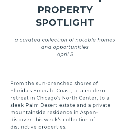
PROPERTY
SPOTLIGHT
a curated collection of notable homes
and opportunities
April 5
From the sun-drenched shores of
Florida’s Emerald Coast, to a modern
retreat in Chicago’s North Center, to a
sleek Palm Desert estate and a private
mountainside residence in Aspen–
discover this week’s collection of
distinctive properties.