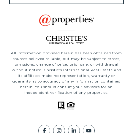
All information provided herein has been obtained from
sources believed reliable, but may be subject to errors,
omissions, change of price, prior sale, or withdrawal
without notice. Christie’s International Real Estate and
its affiliates make no representation, warranty or
guaranty as to accuracy of any information contained
herein. You should consult your advisors for an
independent verification of any properties.