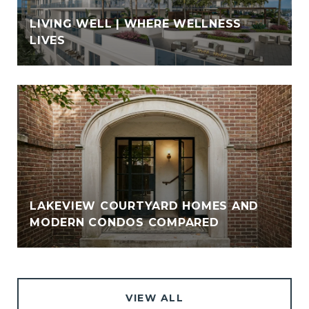
LIVING WELL | WHERE WELLNESS
LIVES
LAKEVIEW COURTYARD HOMES AND
MODERN CONDOS COMPARED
VIEW ALL