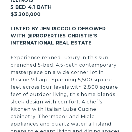
ILLINOIS
5 BED 4.1 BATH
$3,200,000
LISTED BY JEN RICCOLO DEBOWER
WITH @PROPERTIES CHRISTIE’S
INTERNATIONAL REAL ESTATE
Experience refined luxury in this sun-
drenched 5-bed, 4.5-bath contemporary
masterpiece on a wide corner lot in
Roscoe Village. Spanning 5,500 square
feet across four levels with 2,800 square
feet of outdoor living, this home blends
sleek design with comfort. A chef’s
kitchen with Italian Lube Cucine
cabinetry, Thermador and Miele
appliances and quartz waterfall island
opens to elegant living and dining spaces