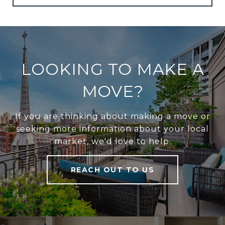
LOOKING TO MAKE A
MOVE?
If you are thinking about making a move or
seeking more information about your local
market, we'd love to help.
REACH OUT TO US