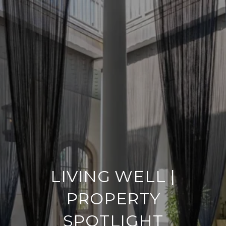
LIVING WELL |
PROPERTY
SPOTLIGHT