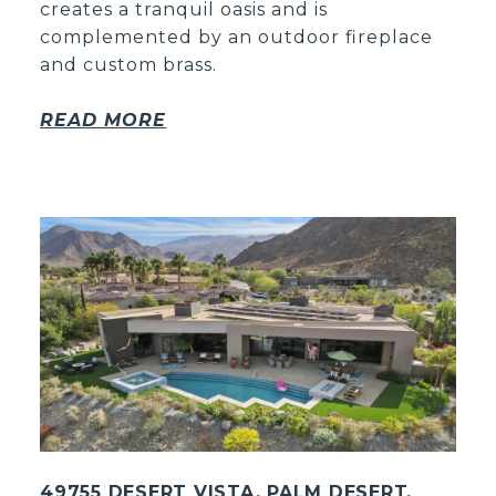
creates a tranquil oasis and is
complemented by an outdoor fireplace
and custom brass.
READ MORE
49755 DESERT VISTA, PALM DESERT,