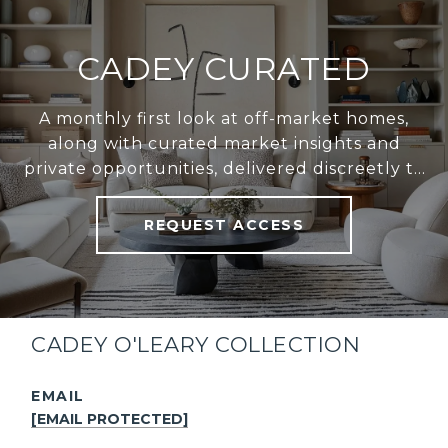
CADEY CURATED
A monthly first look at off-market homes,
along with curated market insights and
private opportunities, delivered discreetly to
your inbox.
REQUEST ACCESS
CADEY O'LEARY COLLECTION
EMAIL
[EMAIL PROTECTED]