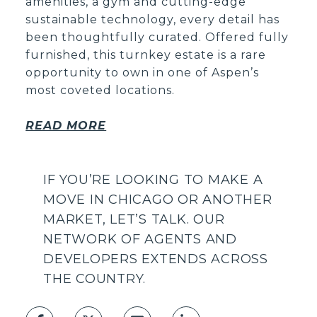
amenities, a gym and cutting-edge
sustainable technology, every detail has
been thoughtfully curated. Offered fully
furnished, this turnkey estate is a rare
opportunity to own in one of Aspen’s
most coveted locations.
READ MORE
IF YOU’RE LOOKING TO MAKE A
MOVE IN CHICAGO OR ANOTHER
MARKET, LET’S TALK.
OUR
NETWORK OF AGENTS AND
DEVELOPERS EXTENDS ACROSS
THE COUNTRY.