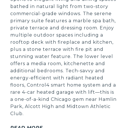
bathed in natural light from two-story
commercial-grade windows. The serene
primary suite features a marble spa bath,
private terrace and dressing room. Enjoy
multiple outdoor spaces including a
rooftop deck with fireplace and kitchen,
plus a stone terrace with fire pit and
stunning water feature. The lower level
offers a media room, kitchenette and
additional bedrooms. Tech-savvy and
energy-efficient with radiant heated
floors, Control4 smart home system and a
rare 4-car heated garage with lift—this is
a one-of-a-kind Chicago gem near Hamlin
Park, Alcott High and Midtown Athletic
Club.
READ MORE