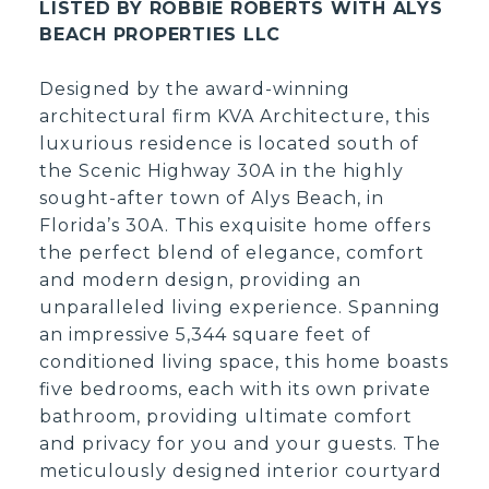
LISTED BY ROBBIE ROBERTS WITH ALYS
BEACH PROPERTIES LLC
Designed by the award-winning
architectural firm KVA Architecture, this
luxurious residence is located south of
the Scenic Highway 30A in the highly
sought-after town of Alys Beach, in
Florida’s 30A. This exquisite home offers
the perfect blend of elegance, comfort
and modern design, providing an
unparalleled living experience. Spanning
an impressive 5,344 square feet of
conditioned living space, this home boasts
five bedrooms, each with its own private
bathroom, providing ultimate comfort
and privacy for you and your guests. The
meticulously designed interior courtyard