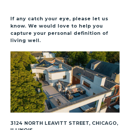
If any catch your eye, please let us
know. We would love to help you
capture your personal definition of
living well.
3124 NORTH LEAVITT STREET, CHICAGO,