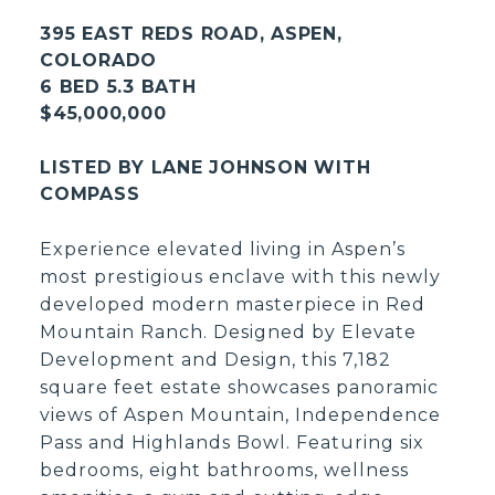
395 EAST REDS ROAD, ASPEN,
COLORADO
6 BED 5.3 BATH
$45,000,000
LISTED BY LANE JOHNSON WITH
COMPASS
Experience elevated living in Aspen’s
most prestigious enclave with this newly
developed modern masterpiece in Red
Mountain Ranch. Designed by Elevate
Development and Design, this 7,182
square feet estate showcases panoramic
views of Aspen Mountain, Independence
Pass and Highlands Bowl. Featuring six
bedrooms, eight bathrooms, wellness