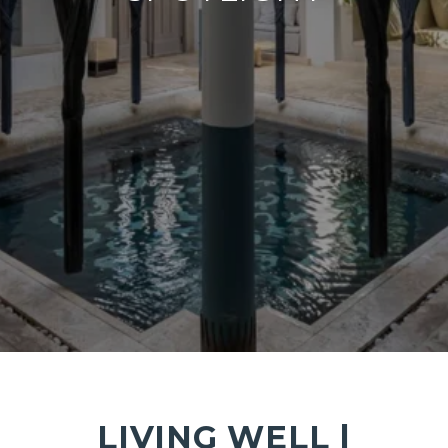
LIVING WELL |