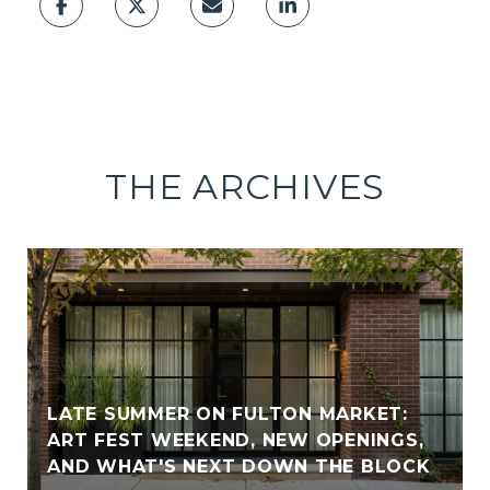
THE ARCHIVES
LATE SUMMER ON FULTON MARKET:
ART FEST WEEKEND, NEW OPENINGS,
AND WHAT'S NEXT DOWN THE BLOCK