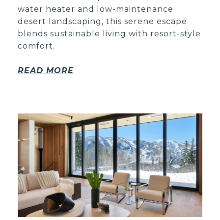
water heater and low-maintenance
desert landscaping, this serene escape
blends sustainable living with resort-style
comfort.
READ MORE