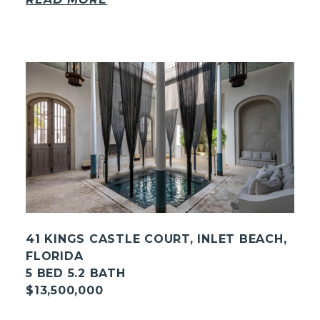
41 KINGS CASTLE COURT, INLET BEACH,
FLORIDA
5 BED 5.2 BATH
$13,500,000