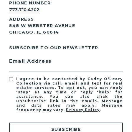
PHONE NUMBER
773.710.4202
ADDRESS
548 W WEBSTER AVENUE
CHICAGO, IL 60614
SUBSCRIBE TO OUR NEWSLETTER
Email Address
I agree to be contacted by Cadey O'Leary
Collection via call, email, and text for real
estate services. To opt out, you can reply
'stop' at any time or reply 'help' for
assistance. You can also click the
unsubscribe link in the emails. Message
and data rates may apply. Message
frequency may vary.
Privacy Policy
.
SUBSCRIBE