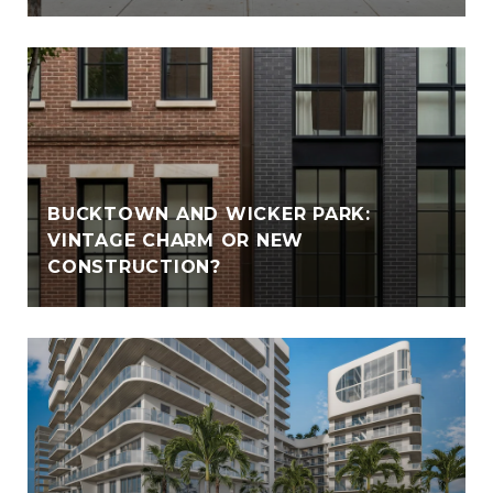
BUCKTOWN AND WICKER PARK:
VINTAGE CHARM OR NEW
CONSTRUCTION?